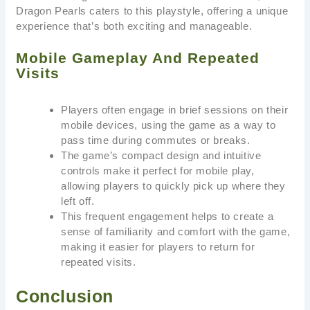
Dragon Pearls caters to this playstyle, offering a unique
experience that’s both exciting and manageable.
Mobile Gameplay And Repeated
Visits
Players often engage in brief sessions on their
mobile devices, using the game as a way to
pass time during commutes or breaks.
The game’s compact design and intuitive
controls make it perfect for mobile play,
allowing players to quickly pick up where they
left off.
This frequent engagement helps to create a
sense of familiarity and comfort with the game,
making it easier for players to return for
repeated visits.
Conclusion