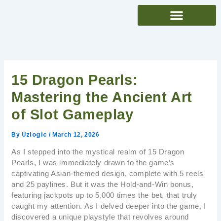
Skip
to
content
15 Dragon Pearls:
Mastering the Ancient Art
of Slot Gameplay
Uzlogic
By
/
March 12, 2026
As I stepped into the mystical realm of 15 Dragon
Pearls, I was immediately drawn to the game’s
captivating Asian-themed design, complete with 5 reels
and 25 paylines. But it was the Hold-and-Win bonus,
featuring jackpots up to 5,000 times the bet, that truly
caught my attention. As I delved deeper into the game, I
discovered a unique playstyle that revolves around