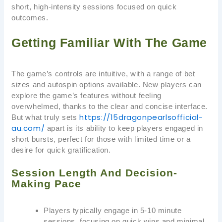
short, high-intensity sessions focused on quick
outcomes.
Getting Familiar With The Game
The game’s controls are intuitive, with a range of bet
sizes and autospin options available. New players can
explore the game’s features without feeling
overwhelmed, thanks to the clear and concise interface.
https://15dragonpearlsofficial-
But what truly sets
au.com/
apart is its ability to keep players engaged in
short bursts, perfect for those with limited time or a
desire for quick gratification.
Session Length And Decision-
Making Pace
Players typically engage in 5-10 minute
sessions, focusing on quick wins and minimal