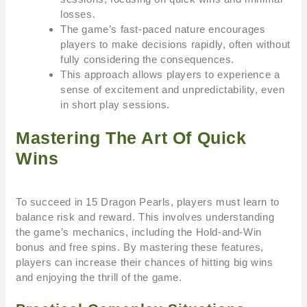
losses.
The game’s fast-paced nature encourages
players to make decisions rapidly, often without
fully considering the consequences.
This approach allows players to experience a
sense of excitement and unpredictability, even
in short play sessions.
Mastering The Art Of Quick
Wins
To succeed in 15 Dragon Pearls, players must learn to
balance risk and reward. This involves understanding
the game’s mechanics, including the Hold-and-Win
bonus and free spins. By mastering these features,
players can increase their chances of hitting big wins
and enjoying the thrill of the game.