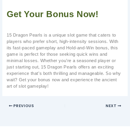
Get Your Bonus Now!
15 Dragon Pearls is a unique slot game that caters to
players who prefer short, high-intensity sessions. With
its fast-paced gameplay and Hold-and-Win bonus, this
game is perfect for those seeking quick wins and
minimal losses. Whether you’re a seasoned player or
just starting out, 15 Dragon Pearls offers an exciting
experience that’s both thrilling and manageable. So why
wait? Get your bonus now and experience the ancient
art of slot gameplay!
PREVIOUS
NEXT