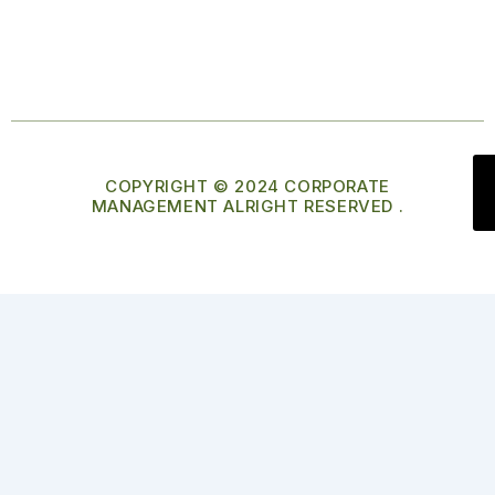
COPYRIGHT © 2024 CORPORATE
MANAGEMENT ALRIGHT RESERVED .