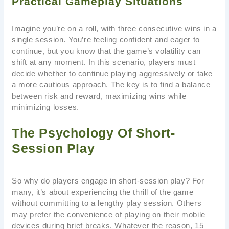
Practical Gameplay Situations
Imagine you’re on a roll, with three consecutive wins in a
single session. You’re feeling confident and eager to
continue, but you know that the game’s volatility can
shift at any moment. In this scenario, players must
decide whether to continue playing aggressively or take
a more cautious approach. The key is to find a balance
between risk and reward, maximizing wins while
minimizing losses.
The Psychology Of Short-
Session Play
So why do players engage in short-session play? For
many, it’s about experiencing the thrill of the game
without committing to a lengthy play session. Others
may prefer the convenience of playing on their mobile
devices during brief breaks. Whatever the reason, 15