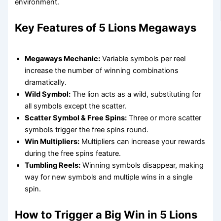
environment.
Key Features of 5 Lions Megaways
Megaways Mechanic:
Variable symbols per reel
increase the number of winning combinations
dramatically.
Wild Symbol:
The lion acts as a wild, substituting for
all symbols except the scatter.
Scatter Symbol & Free Spins:
Three or more scatter
symbols trigger the free spins round.
Win Multipliers:
Multipliers can increase your rewards
during the free spins feature.
Tumbling Reels:
Winning symbols disappear, making
way for new symbols and multiple wins in a single
spin.
How to Trigger a Big Win in 5 Lions