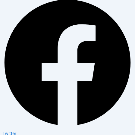
Twitter