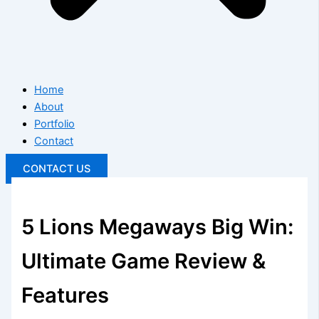
Home
About
Portfolio
Contact
CONTACT US
5 Lions Megaways Big Win:
Ultimate Game Review &
Features