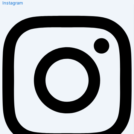
Instagram