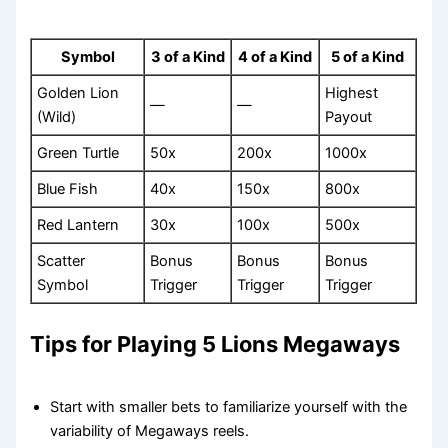
Symbol
3 of a Kind
4 of a Kind
5 of a Kind
Golden Lion
Highest
—
—
(Wild)
Payout
Green Turtle
50x
200x
1000x
Blue Fish
40x
150x
800x
Red Lantern
30x
100x
500x
Scatter
Bonus
Bonus
Bonus
Symbol
Trigger
Trigger
Trigger
Tips for Playing 5 Lions Megaways
Start with smaller bets to familiarize yourself with the
variability of Megaways reels.