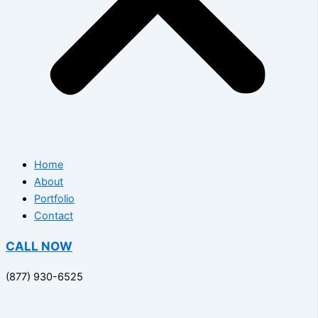
Home
About
Portfolio
Contact
CALL NOW
(877) 930-6525