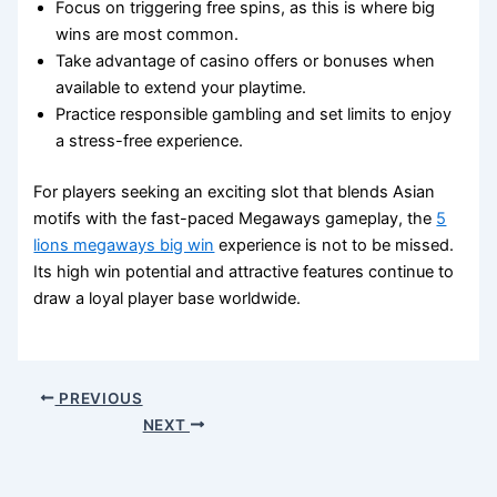
Focus on triggering free spins, as this is where big
wins are most common.
Take advantage of casino offers or bonuses when
available to extend your playtime.
Practice responsible gambling and set limits to enjoy
a stress-free experience.
For players seeking an exciting slot that blends Asian
motifs with the fast-paced Megaways gameplay, the
5
lions megaways big win
experience is not to be missed.
Its high win potential and attractive features continue to
draw a loyal player base worldwide.
PREVIOUS
NEXT