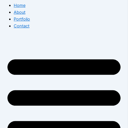
Home
About
Portfolio
Contact