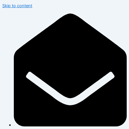
Skip to content