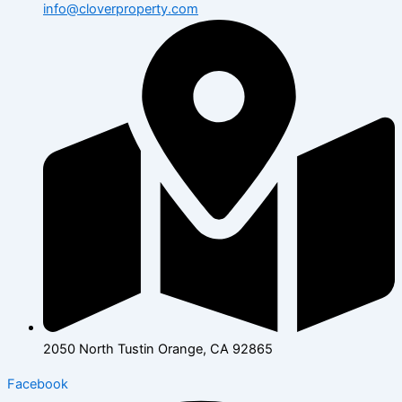
info@cloverproperty.com
2050 North Tustin Orange, CA 92865
Facebook