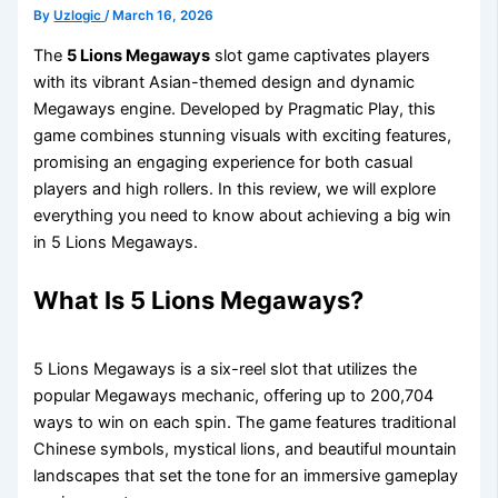
By
Uzlogic
/
March 16, 2026
The
5 Lions Megaways
slot game captivates players
with its vibrant Asian-themed design and dynamic
Megaways engine. Developed by Pragmatic Play, this
game combines stunning visuals with exciting features,
promising an engaging experience for both casual
players and high rollers. In this review, we will explore
everything you need to know about achieving a big win
in 5 Lions Megaways.
What Is 5 Lions Megaways?
5 Lions Megaways is a six-reel slot that utilizes the
popular Megaways mechanic, offering up to 200,704
ways to win on each spin. The game features traditional
Chinese symbols, mystical lions, and beautiful mountain
landscapes that set the tone for an immersive gameplay