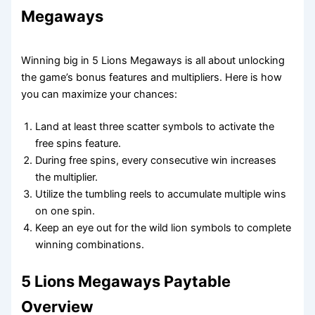
Megaways
Winning big in 5 Lions Megaways is all about unlocking
the game’s bonus features and multipliers. Here is how
you can maximize your chances:
Land at least three scatter symbols to activate the
free spins feature.
During free spins, every consecutive win increases
the multiplier.
Utilize the tumbling reels to accumulate multiple wins
on one spin.
Keep an eye out for the wild lion symbols to complete
winning combinations.
5 Lions Megaways Paytable
Overview