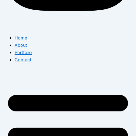
Home
About
Portfolio
Contact