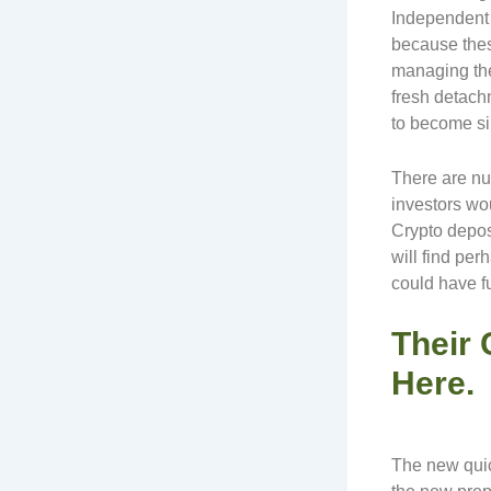
Independent 
because these
managing the 
fresh detach
to become si
There are nu
investors wo
Crypto depos
will find per
could have fu
Their 
Here.
The new quic