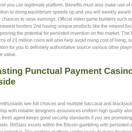
and you can legitimate platform. Benefits must also make use of 
ddition to doing equilibrium speeds up and you will weekly award
e chances to raise earnings. Official video game builders such a
 newest borders 2nd having unique products like the newest Avi
roving the potential for persisted invention on the market. The 
ce of 21 million coins will also help avoid rising cost of living, so
ion for you to definitely authoritative source various other play
e value.
asting Punctual Payment Casin
side
nthusiasts see full choices and multiple baccarat and blackjack 
ship with notable designers assurances uniform high quality alo
e fresh agent keeps good security standards if you are promotin
ods. BitStarz excels within the Bitcoin gambling with persisted
g potential. The working platform continuously features freebies