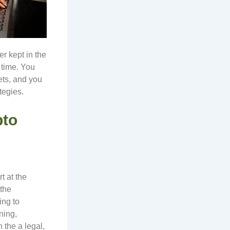
r kept in the
 time. You
ets, and you
tegies.
pto
t at the
 the
ing to
ning,
 the a legal,