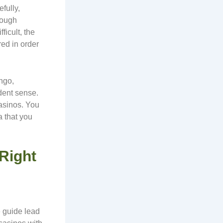
fully,
hough
ficult, the
red in order
ngo,
dent sense.
asinos. You
a that you
 Right
e guide lead