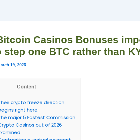
Bitcoin Casinos Bonuses imp
to step one BTC rather than K
arch 19, 2026
Content
Their crypto freeze direction
begins right here.
The major 5 Fastest Commission
Crypto Casinos out of 2026
Examined
Contrasting punctual payment