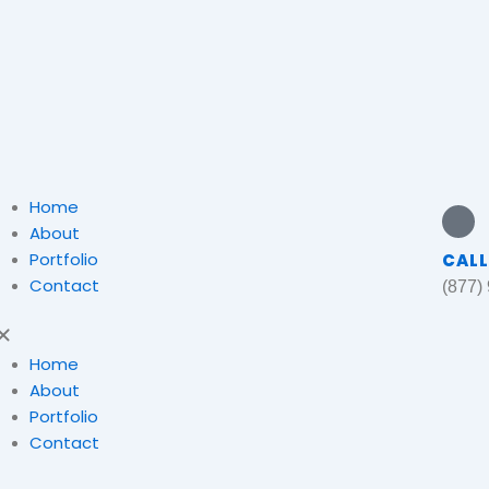
Home
About
Portfolio
CAL
Contact
(877)
Home
About
Portfolio
Contact