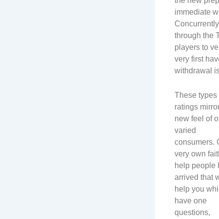
the new prep
immediate wi
Concurrently
through the 
players to ve
very first ha
withdrawal i
These types 
ratings mirro
new feel of o
varied
consumers. 
very own fait
help people
arrived that w
help you wh
have one
questions,