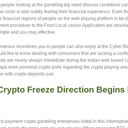
people looking at the gambling trip need discuss conditions care
 costs is also subtly feeling their financial experience. Even t
financial regions of people on the web playing platform is be dif
ment procedure to the Frost Local casino Application are structu
mple and you may effective.
merous incentives you to people can also enjoy at the Cyber Bi
uld like to know dealing with consumers that are lacking a confi
its are nearly always immediate during the Indian web based c
haps even personal crypto ports regarding the crypto playing are
n with crypto deposits just.
Crypto Freeze Direction Begins
k-payment crypto gambling enterprises listed in this informativ