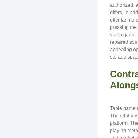
authorized, 
offers, in a
offer far mor
pressing the
video game, p
repaired sour
appealing opt
storage spac
Contr
Along
Table game e
The relation
platform. Th
playing meth
and marketin