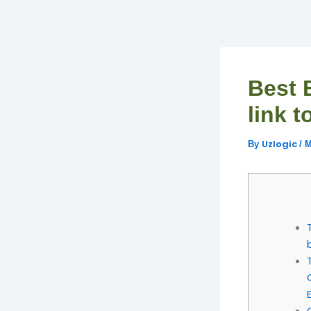
Best 
link 
Uzlogic
By
/
M