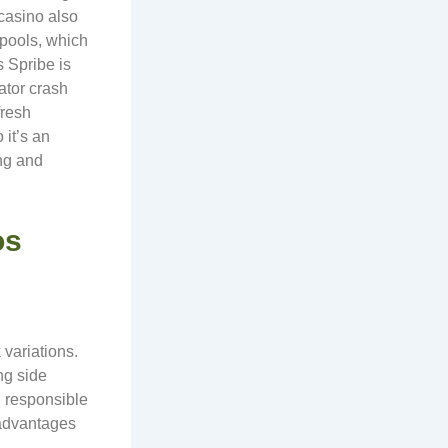
casino also
 pools, which
s Spribe is
ator crash
fresh
 it’s an
ing and
os
variations.
ng side
g responsible
 advantages
,