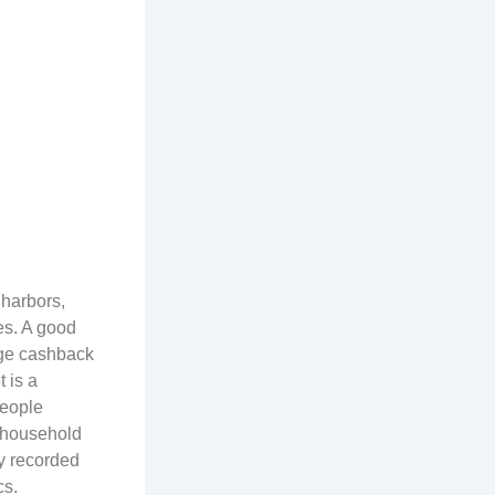
 harbors,
s. A good
rge cashback
 is a
people
e-household
y recorded
cs.