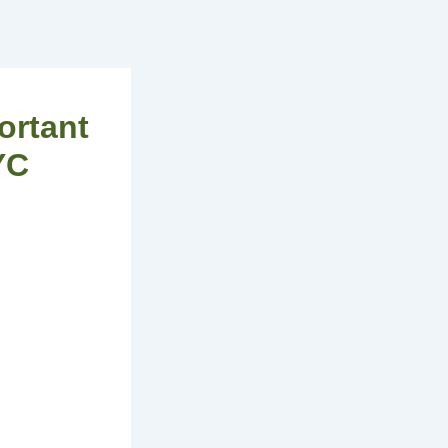
ortant
YC