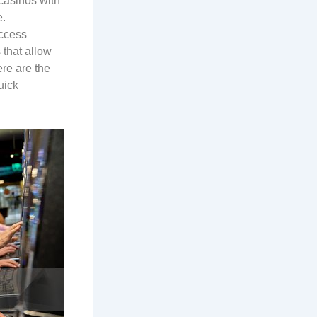
casinos with
e.
access
 that allow
ere are the
uick