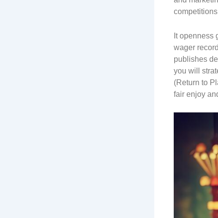
competitions,
It openness g
wager record
publishes de
you will str
(Return to P
fair enjoy an