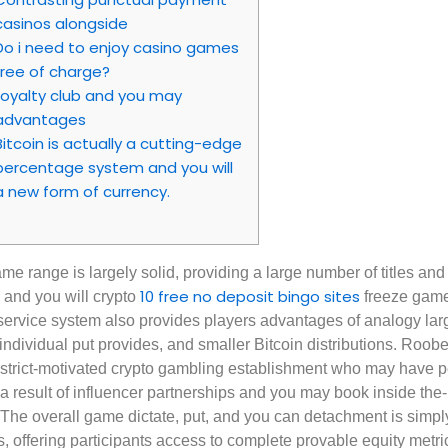
casinos alongside
Do i need to enjoy casino games
free of charge?
Loyalty club and you may
advantages
Bitcoin is actually a cutting-edge
percentage system and you will
a new form of currency.
e range is largely solid, providing a large number of titles and
10 free no deposit bingo sites
, and you will crypto
freeze game
service system also provides players advantages of analogy la
ndividual put provides, and smaller Bitcoin distributions.
Roobet
district-motivated crypto gambling establishment who may have 
 a result of influencer partnerships and you may book inside th
The overall game dictate, put, and you can detachment is simpl
s, offering participants access to complete provable equity metri