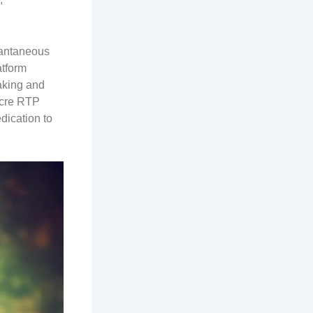
stantaneous
atform
aking and
ocre RTP
dication to