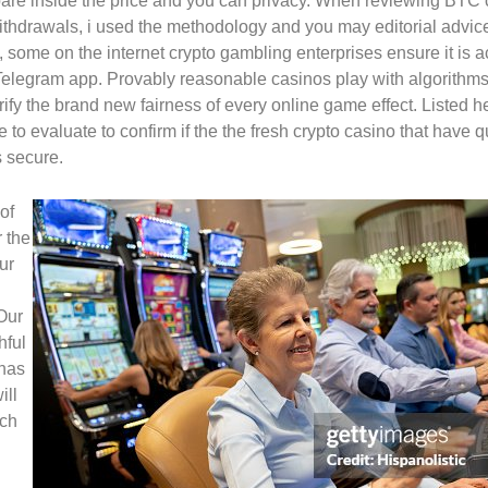
are inside the price and you can privacy. When reviewing BTC 
thdrawals, i used the methodology and you may editorial advic
, some on the internet crypto gambling enterprises ensure it is 
Telegram app. Provably reasonable casinos play with algorithms
rify the brand new fairness of every online game effect. Listed h
ve to evaluate to confirm if the the fresh crypto casino that have q
s secure.
of
r the
ur
Our
hful
 has
ill
ich