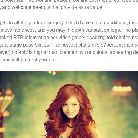
 and welcome freerolls that provide extra value.
ets to all the platform surgery, which have clear conditions, in
s availableness, and you may in depth transaction logs. The pl
tailed RTP information per video game, enabling told choice-m
ategic game possibilities. The newest platform’s 97percent medi
layer) notably is higher than community conditions, appearing de
d you will pro really worth.