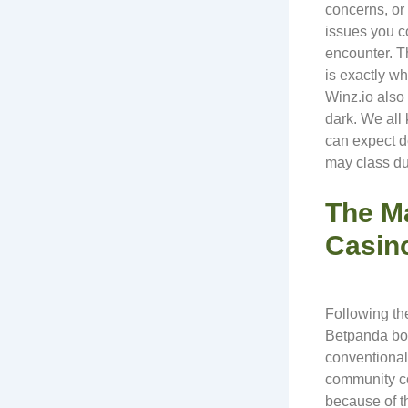
concerns, or
issues you c
encounter. T
is exactly w
Winz.io also 
dark. We all
can expect de
may class dur
The M
Casin
Following th
Betpanda bot
conventional
community co
because of th