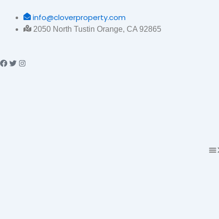
Skip
to
info@cloverproperty.com
content
2050 North Tustin Orange, CA 92865
F
T
I
a
w
n
c
i
s
e
t
t
b
t
a
o
e
g
o
r
r
k
a
m