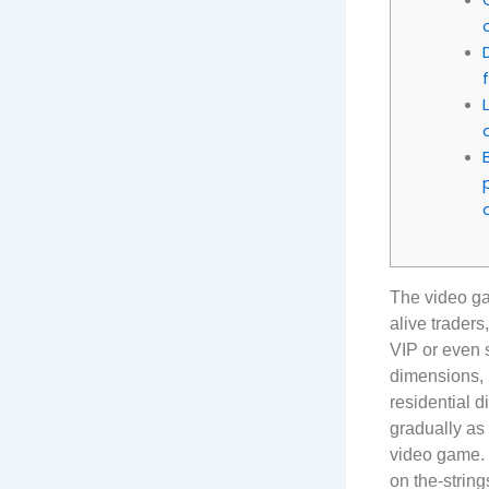
The video gam
alive traders
VIP or even 
dimensions, i
residential 
gradually as
video game. 
on the-string