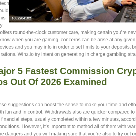
 tech
ould
his
hy
offers round-the-clock customer care, making certain you’re neve
 know when you are gaming, concerns can be arise at any given
vices and you may info in order to set limits to your deposits, b
ations. Winz.io try intent on generating in charge gambling stra
ajor 5 Fastest Commission Cry
os Out Of 2026 Examined
ese suggestions can boost the sense to make your time and effor
h fun and in control. Withdrawals also are quicker compared to
 financial steps, usually completed within a few minutes, accord
nditions. However, it’s important to method all of them with war
e dangers and you will making sure that you’re also to try out on