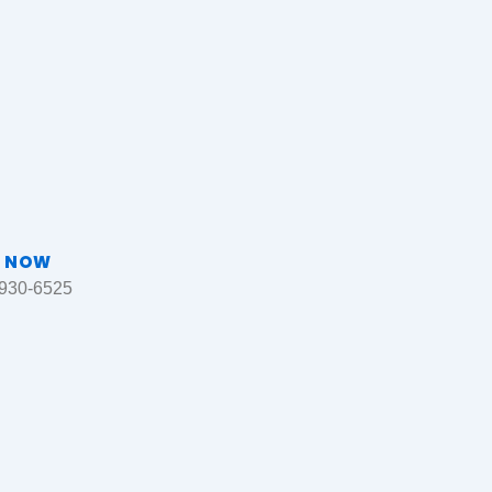
L NOW
 930-6525