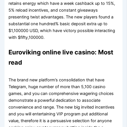
retains energy which have a week cashback up to 15%,
5% reload incentives, and constant giveaways
presenting twist advantages.
The new players found a
substantial one hundred% basic deposit extra up to
$1,100000 USD, which have victory possible interacting
with $fifty,100000.
Euroviking online live casino: Most
read
The brand new platform’s consolidation that have
Telegram, huge number of more than 5,100 casino
games, and you can comprehensive wagering choices
demonstrate a powerful dedication to associate
convenience and range. The new big invited incentives
and you will entertaining VIP program put additional
value, therefore it is a persuasive selection for anyone