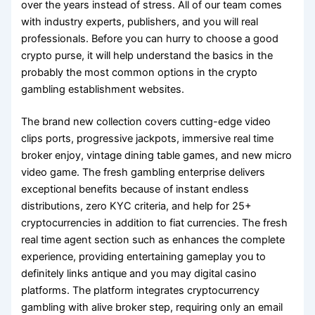
over the years instead of stress. All of our team comes
with industry experts, publishers, and you will real
professionals. Before you can hurry to choose a good
crypto purse, it will help understand the basics in the
probably the most common options in the crypto
gambling establishment websites.
The brand new collection covers cutting-edge video
clips ports, progressive jackpots, immersive real time
broker enjoy, vintage dining table games, and new micro
video game. The fresh gambling enterprise delivers
exceptional benefits because of instant endless
distributions, zero KYC criteria, and help for 25+
cryptocurrencies in addition to fiat currencies. The fresh
real time agent section such as enhances the complete
experience, providing entertaining gameplay you to
definitely links antique and you may digital casino
platforms. The platform integrates cryptocurrency
gambling with alive broker step, requiring only an email