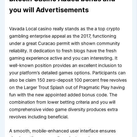
you will Advertisements
Vavada Local casino really stands as the a top crypto
gambling enterprise appeal as the 2017, functioning
under a great Curacao permit with shown community
reliability. It dedication to fresh blogs have the fresh
gaming experience active and you can interesting. It
well-known position provides an excellent inclusion to
your platform’s detailed games options. Participants can
also be claim 150 zero-deposit 100 percent free revolves
on the Larger Trout Splash out of Pragmatic Play having
fun with the new appointed added bonus code. The
combination from lower betting criteria and you will
comprehensive video game diversity produces extra
revolves including beneficial.
A smooth, mobile-enhanced user interface ensures