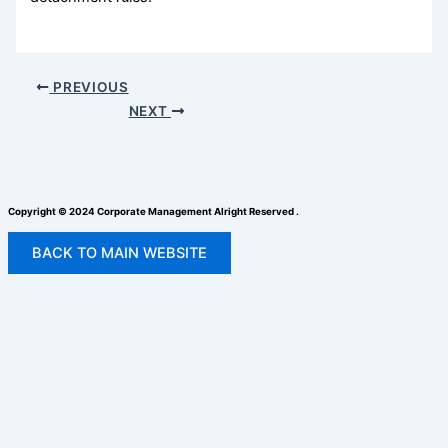
PREVIOUS
NEXT
Copyright © 2024 Corporate Management Alright Reserved .
BACK TO MAIN WEBSITE