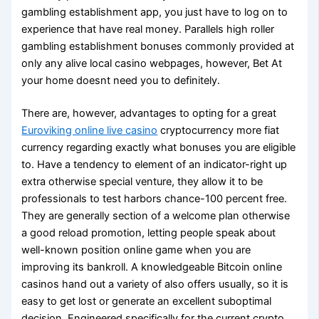
gambling establishment app, you just have to log on to
experience that have real money. Parallels high roller
gambling establishment bonuses commonly provided at
only any alive local casino webpages, however, Bet At
your home doesnt need you to definitely.
There are, however, advantages to opting for a great
Euroviking online live casino
cryptocurrency more fiat
currency regarding exactly what bonuses you are eligible
to. Have a tendency to element of an indicator-right up
extra otherwise special venture, they allow it to be
professionals to test harbors chance-100 percent free.
They are generally section of a welcome plan otherwise
a good reload promotion, letting people speak about
well-known position online game when you are
improving its bankroll. A knowledgeable Bitcoin online
casinos hand out a variety of also offers usually, so it is
easy to get lost or generate an excellent suboptimal
decision. Engineered specifically for the current crypto