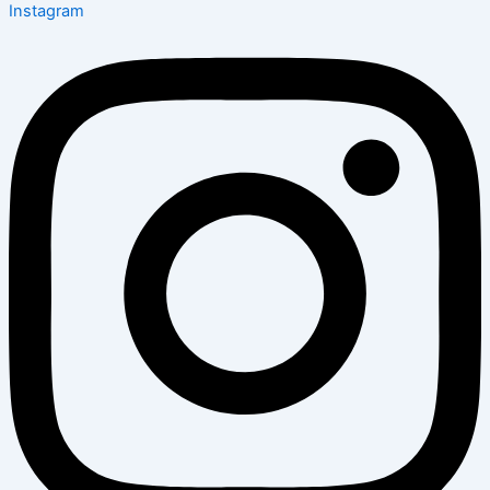
Instagram