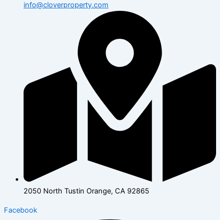
info@cloverproperty.com
2050 North Tustin Orange, CA 92865
Facebook