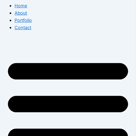
Home
About
Portfolio
Contact