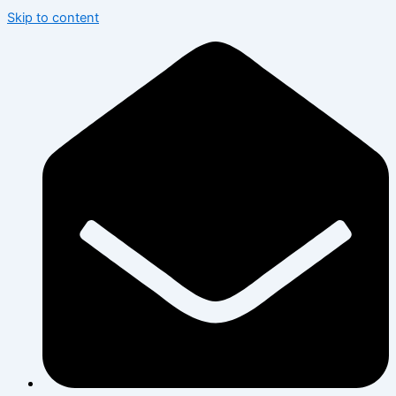
Skip to content