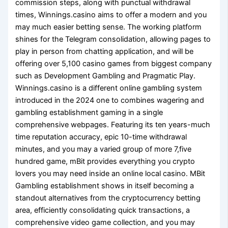
commission steps, along with punctual withdrawal
times, Winnings.casino aims to offer a modern and you
may much easier betting sense. The working platform
shines for the Telegram consolidation, allowing pages to
play in person from chatting application, and will be
offering over 5,100 casino games from biggest company
such as Development Gambling and Pragmatic Play.
Winnings.casino is a different online gambling system
introduced in the 2024 one to combines wagering and
gambling establishment gaming in a single
comprehensive webpages. Featuring its ten years-much
time reputation accuracy, epic 10-time withdrawal
minutes, and you may a varied group of more 7,five
hundred game, mBit provides everything you crypto
lovers you may need inside an online local casino. MBit
Gambling establishment shows in itself becoming a
standout alternatives from the cryptocurrency betting
area, efficiently consolidating quick transactions, a
comprehensive video game collection, and you may