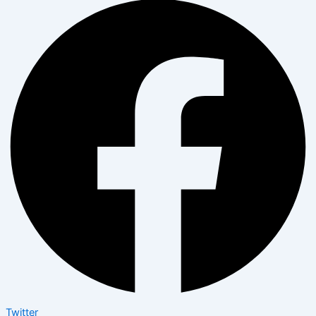
Twitter