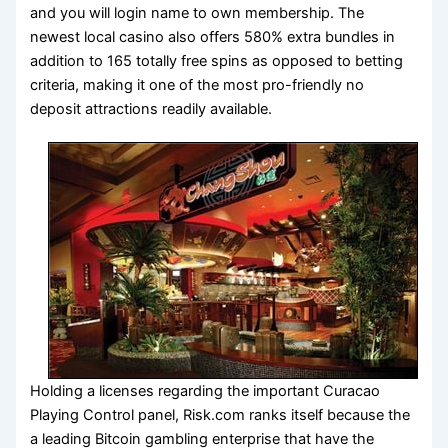
and you will login name to own membership. The
newest local casino also offers 580% extra bundles in
addition to 165 totally free spins as opposed to betting
criteria, making it one of the most pro-friendly no
deposit attractions readily available.
Holding a licenses regarding the important Curacao
Playing Control panel, Risk.com ranks itself because the
a leading Bitcoin gambling enterprise that have the