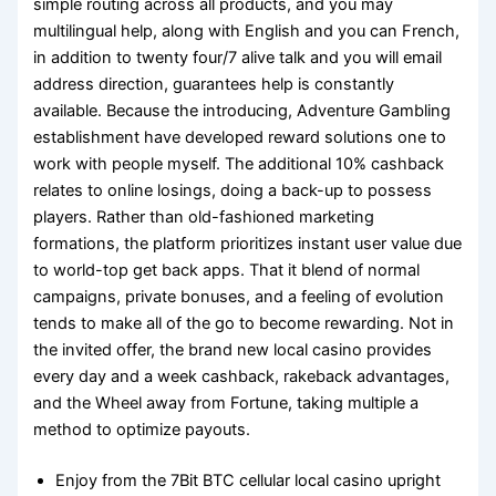
simple routing across all products, and you may
multilingual help, along with English and you can French,
in addition to twenty four/7 alive talk and you will email
address direction, guarantees help is constantly
available. Because the introducing, Adventure Gambling
establishment have developed reward solutions one to
work with people myself. The additional 10% cashback
relates to online losings, doing a back-up to possess
players. Rather than old-fashioned marketing
formations, the platform prioritizes instant user value due
to world-top get back apps. That it blend of normal
campaigns, private bonuses, and a feeling of evolution
tends to make all of the go to become rewarding. Not in
the invited offer, the brand new local casino provides
every day and a week cashback, rakeback advantages,
and the Wheel away from Fortune, taking multiple a
method to optimize payouts.
Enjoy from the 7Bit BTC cellular local casino upright