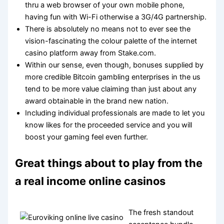
thru a web browser of your own mobile phone,
having fun with Wi-Fi otherwise a 3G/4G partnership.
There is absolutely no means not to ever see the
vision-fascinating the colour palette of the internet
casino platform away from Stake.com.
Within our sense, even though, bonuses supplied by
more credible Bitcoin gambling enterprises in the us
tend to be more value claiming than just about any
award obtainable in the brand new nation.
Including individual professionals are made to let you
know likes for the proceeded service and you will
boost your gaming feel even further.
Great things about to play from the
a real income online casinos
The fresh standout