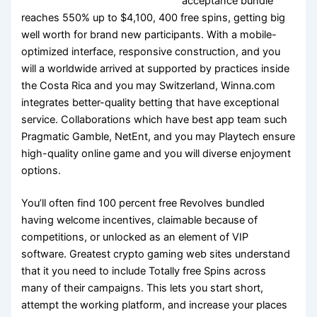
acceptance bundle
reaches 550% up to $4,100, 400 free spins, getting big
well worth for brand new participants. With a mobile-
optimized interface, responsive construction, and you
will a worldwide arrived at supported by practices inside
the Costa Rica and you may Switzerland, Winna.com
integrates better-quality betting that have exceptional
service. Collaborations which have best app team such
Pragmatic Gamble, NetEnt, and you may Playtech ensure
high-quality online game and you will diverse enjoyment
options.
You’ll often find 100 percent free Revolves bundled
having welcome incentives, claimable because of
competitions, or unlocked as an element of VIP
software. Greatest crypto gaming web sites understand
that it you need to include Totally free Spins across
many of their campaigns. This lets you start short,
attempt the working platform, and increase your places