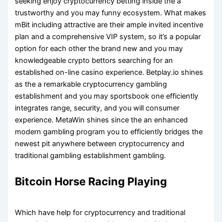
seeking enjoy cryptocurrency betting inside the a
trustworthy and you may funny ecosystem. What makes
mBit including attractive are their ample invited incentive
plan and a comprehensive VIP system, so it’s a popular
option for each other the brand new and you may
knowledgeable crypto bettors searching for an
established on-line casino experience. Betplay.io shines
as the a remarkable cryptocurrency gambling
establishment and you may sportsbook one efficiently
integrates range, security, and you will consumer
experience. MetaWin shines since the an enhanced
modern gambling program you to efficiently bridges the
newest pit anywhere between cryptocurrency and
traditional gambling establishment gambling.
Bitcoin Horse Racing Playing
Which have help for cryptocurrency and traditional