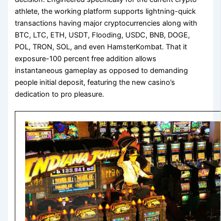
athlete, the working platform supports lightning-quick
transactions having major cryptocurrencies along with
BTC, LTC, ETH, USDT, Flooding, USDC, BNB, DOGE,
POL, TRON, SOL, and even HamsterKombat. That it
exposure-100 percent free addition allows
instantaneous gameplay as opposed to demanding
people initial deposit, featuring the new casino’s
dedication to pro pleasure.