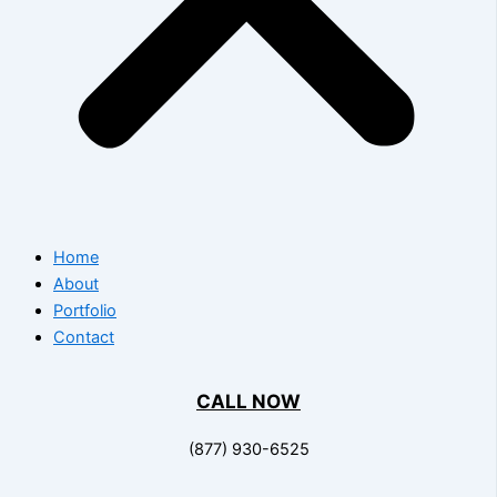
Home
About
Portfolio
Contact
CALL NOW
(877) 930-6525