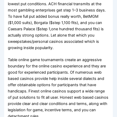
lowest put conditions. ACH financial transmits at the
most gambling enterprises get step 1–3 business days.
To have full put added bonus really worth, BetMGM
($1,000 suits), Borgata ($step 1,100 fits), and you can
Caesars Palace ($step 1,one hundred thousand fits) is
actually strong options. Let alone that which you
sweepstakes/personal casinos associated which is
growing inside popularity.
Table online game tournaments create an aggressive
boundary for the online casino experience and they are
good for experienced participants. Of numerous web
based casinos provide help inside several dialects and
offer obtainable options for participants that have
handicaps. Finest online casinos support a wide range
of put solutions to fit all user. Honest web based casinos
provide clear and clear conditions and terms, along with
legislation for game, incentive terms, and you can
detachment rules.