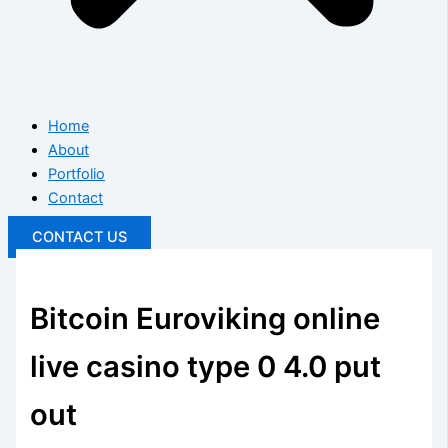
Home
About
Portfolio
Contact
CONTACT US
Bitcoin Euroviking online
live casino type 0 4.0 put
out