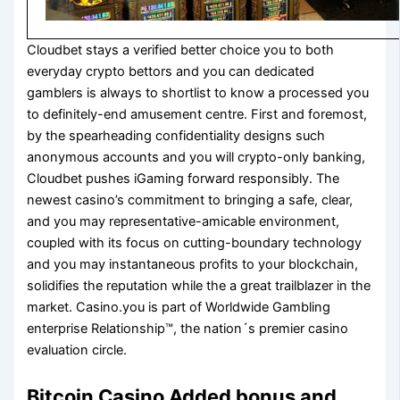
Cloudbet stays a verified better choice you to both
everyday crypto bettors and you can dedicated
gamblers is always to shortlist to know a processed you
to definitely-end amusement centre. First and foremost,
by the spearheading confidentiality designs such
anonymous accounts and you will crypto-only banking,
Cloudbet pushes iGaming forward responsibly. The
newest casino’s commitment to bringing a safe, clear,
and you may representative-amicable environment,
coupled with its focus on cutting-boundary technology
and you may instantaneous profits to your blockchain,
solidifies the reputation while the a great trailblazer in the
market. Casino.you is part of Worldwide Gambling
enterprise Relationship™, the nation´s premier casino
evaluation circle.
Bitcoin Casino Added bonus and