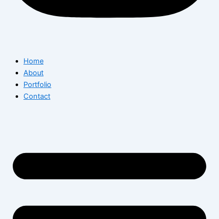
Home
About
Portfolio
Contact