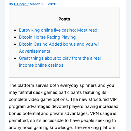
By
Uzlogic
/
March 23, 2026
Posts
Euroviking online live casino: Most read
Bitcoin Horse Racing Playing
Bitcoin Casino Added bonus and you will
Advertisements
Great things about to play from the a real
income online casinos
The platform serves both everyday spinners and you
may faithful desk games participants featuring its
complete video game options. The new structured VIP
program advantages devoted players having increased
bonus potential and private advantages. VPN usage is
permitted, so it’s accessible to have people seeking to
anonymous gaming knowledge. The working platform