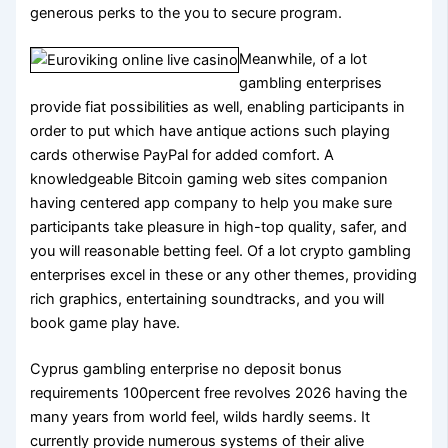
generous perks to the you to secure program.
Meanwhile, of a lot
gambling enterprises
provide fiat possibilities as well, enabling participants in
order to put which have antique actions such playing
cards otherwise PayPal for added comfort. A
knowledgeable Bitcoin gaming web sites companion
having centered app company to help you make sure
participants take pleasure in high-top quality, safer, and
you will reasonable betting feel. Of a lot crypto gambling
enterprises excel in these or any other themes, providing
rich graphics, entertaining soundtracks, and you will
book game play have.
Cyprus gambling enterprise no deposit bonus
requirements 100percent free revolves 2026 having the
many years from world feel, wilds hardly seems. It
currently provide numerous systems of their alive