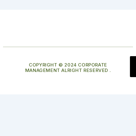
COPYRIGHT © 2024 CORPORATE
MANAGEMENT ALRIGHT RESERVED .