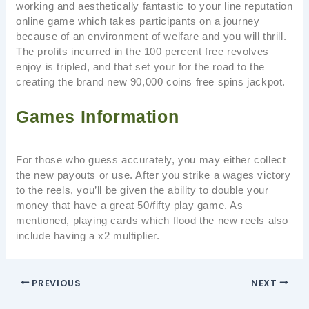
working and aesthetically fantastic to your line reputation
online game which takes participants on a journey
because of an environment of welfare and you will thrill.
The profits incurred in the 100 percent free revolves
enjoy is tripled, and that set your for the road to the
creating the brand new 90,000 coins free spins jackpot.
Games Information
For those who guess accurately, you may either collect
the new payouts or use. After you strike a wages victory
to the reels, you’ll be given the ability to double your
money that have a great 50/fifty play game. As
mentioned, playing cards which flood the new reels also
include having a x2 multiplier.
PREVIOUS
NEXT