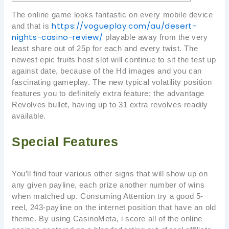
The online game looks fantastic on every mobile device
https://vogueplay.com/au/desert-
and that is
nights-casino-review/
playable away from the very
least share out of 25p for each and every twist. The
newest epic fruits host slot will continue to sit the test up
against date, because of the Hd images and you can
fascinating gameplay.
The new typical volatility position
features you to definitely extra feature; the advantage
Revolves bullet, having up to 31 extra revolves readily
available.
Special Features
You’ll find four various other signs that will show up on
any given payline, each prize another number of wins
when matched up. Consuming Attention try a good 5-
reel, 243-payline on the internet position that have an old
theme. By using CasinoMeta, i score all of the online