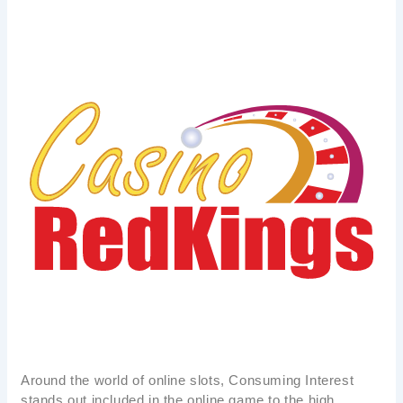
Around the world of online slots, Consuming Interest
stands out included in the online game to the high