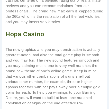
casinos centered on a blended rating out of real affiliate
reviews and you can recommendations from our
professionals. The brand new max earn is capped during
the 360x which is the realization of all the feet victories
and you may incentive victories.
Hopa Casino
The new graphics and you may construction is actually
greatest-notch, and also the total game play is smooth
and you may fun. The new sound features smooth and
you may calming music one to very well matches the
brand new theme of one’s online game. Keep in mind
that various other combinations of signs shell out
various other number, for example, three or higher
spoons together with her pays away over a couple gold
coins for each. To help you winnings to your Burning
Desire, you will want to build at least one matched
combination of signs on the one effective row.