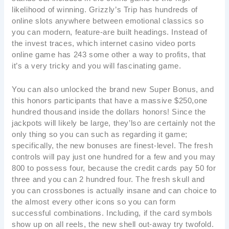
likelihood of winning. Grizzly’s Trip has hundreds of
online slots anywhere between emotional classics so
you can modern, feature-are built headings. Instead of
the invest traces, which internet casino video ports
online game has 243 some other a way to profits, that
it’s a very tricky and you will fascinating game.
You can also unlocked the brand new Super Bonus, and
this honors participants that have a massive $250,one
hundred thousand inside the dollars honors! Since the
jackpots will likely be large, they’lso are certainly not the
only thing so you can such as regarding it game;
specifically, the new bonuses are finest-level. The fresh
controls will pay just one hundred for a few and you may
800 to possess four, because the credit cards pay 50 for
three and you can 2 hundred four. The fresh skull and
you can crossbones is actually insane and can choice to
the almost every other icons so you can form
successful combinations. Including, if the card symbols
show up on all reels, the new shell out-away try twofold.