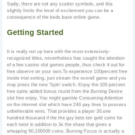
Sadly, there are not any scatter symbols, and this
slightly limits the level of excitement you can be a
consequence of the beds base online game.
Getting Started
It is really not up here with the most extensively-
recognized titles, nevertheless has caught the attention
of a few casino slot games people, thus check it out for
free observe on your own.To experience 100percent free
inside trial setting, just stream the overall game and you
may press the new ‘Spin’ switch. Enjoy the 100 percent
free spins added bonus round from the Burning Desire
slot free enjoy. You might gamble Consuming Attention
on the internet slot which have 243 pay lines to possess
unbelievable wins. That provides a player 30,one
hundred thousand if the the guy bets ten gold coins for
each twist in addition to 3x the share that gives a
whopping 90,100000 coins. Burning Focus is actually a