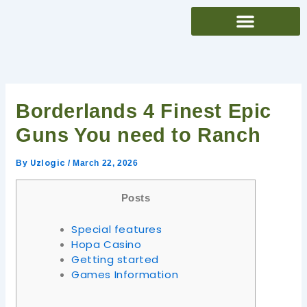
Skip
to
content
Borderlands 4 Finest Epic
Guns You need to Ranch
Uzlogic
By
/
March 22, 2026
Posts
Special features
Hopa Casino
Getting started
Games Information