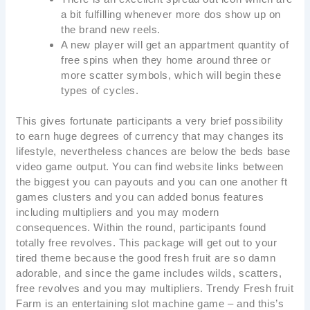
a bit fulfilling whenever more dos show up on
the brand new reels.
A new player will get an appartment quantity of
free spins when they home around three or
more scatter symbols, which will begin these
types of cycles.
This gives fortunate participants a very brief possibility
to earn huge degrees of currency that may changes its
lifestyle, nevertheless chances are below the beds base
video game output. You can find website links between
the biggest you can payouts and you can one another ft
games clusters and you can added bonus features
including multipliers and you may modern
consequences. Within the round, participants found
totally free revolves. This package will get out to your
tired theme because the good fresh fruit are so damn
adorable, and since the game includes wilds, scatters,
free revolves and you may multipliers. Trendy Fresh fruit
Farm is an entertaining slot machine game – and this’s