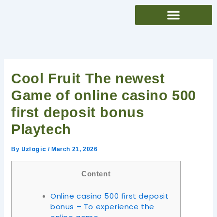
Skip
to
content
Cool Fruit The newest
Game of online casino 500
first deposit bonus
Playtech
Uzlogic
By
/
March 21, 2026
Content
Online casino 500 first deposit
bonus – To experience the