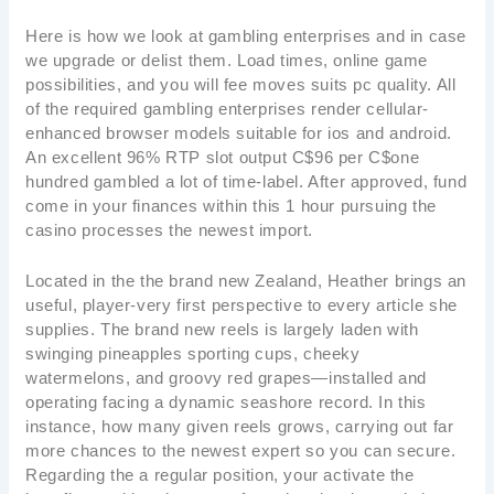
Here is how we look at gambling enterprises and in case
we upgrade or delist them. Load times, online game
possibilities, and you will fee moves suits pc quality. All
of the required gambling enterprises render cellular-
enhanced browser models suitable for ios and android.
An excellent 96% RTP slot output C$96 per C$one
hundred gambled a lot of time-label. After approved, fund
come in your finances within this 1 hour pursuing the
casino processes the newest import.
Located in the the brand new Zealand, Heather brings an
useful, player-very first perspective to every article she
supplies. The brand new reels is largely laden with
swinging pineapples sporting cups, cheeky
watermelons, and groovy red grapes—installed and
operating facing a dynamic seashore record. In this
instance, how many given reels grows, carrying out far
more chances to the newest expert so you can secure.
Regarding the a regular position, your activate the