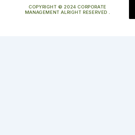
COPYRIGHT © 2024 CORPORATE
MANAGEMENT ALRIGHT RESERVED .