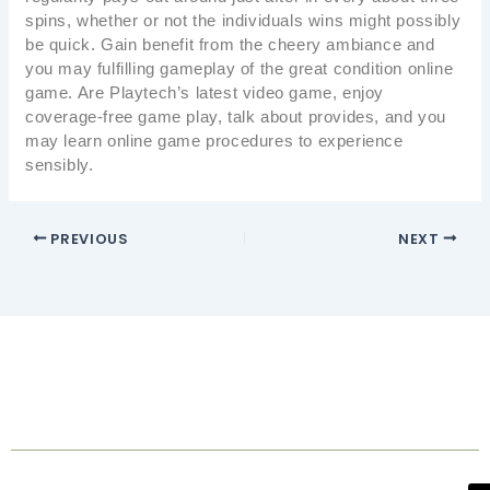
spins, whether or not the individuals wins might possibly
be quick. Gain benefit from the cheery ambiance and
you may fulfilling gameplay of the great condition online
game. Are Playtech’s latest video game, enjoy
coverage-free game play, talk about provides, and you
may learn online game procedures to experience
sensibly.
PREVIOUS
NEXT