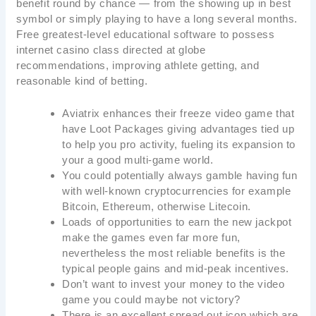
benefit round by chance — from the showing up in best
symbol or simply playing to have a long several months.
Free greatest-level educational software to possess
internet casino class directed at globe
recommendations, improving athlete getting, and
reasonable kind of betting.
Aviatrix enhances their freeze video game that
have Loot Packages giving advantages tied up
to help you pro activity, fueling its expansion to
your a good multi-game world.
You could potentially always gamble having fun
with well-known cryptocurrencies for example
Bitcoin, Ethereum, otherwise Litecoin.
Loads of opportunities to earn the new jackpot
make the games even far more fun,
nevertheless the most reliable benefits is the
typical people gains and mid-peak incentives.
Don’t want to invest your money to the video
game you could maybe not victory?
There is an excellent spread out icon which are