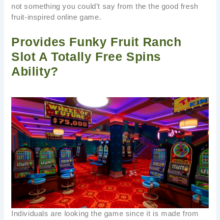
not something you could’t say from the the good fresh
fruit-inspired online game.
Provides Funky Fruit Ranch
Slot A Totally Free Spins
Ability?
Individuals are looking the game since it is made from