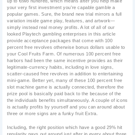
up to €two hundred, which means after you help make
your very first investment you’re capable gamble a
popular games. Sure, the brand new trial mirrors a full
variation inside game play, features, and artwork—
simply instead real money profits. A lot of all of our
looked Playtech gambling enterprises in this article
provide acceptance packages that come with 100
percent free revolves otherwise bonus dollars usable to
your Cool Fruits Farm. Of numerous 100 percent free
harbors had been the same incentive provides as their
legitimate-currency habits, including in love signs,
scatter-caused free revolves in addition to entertaining
mini-game. Better yet, many of these 100 percent free
slot machine game is actually connected, therefore the
prize pool is basically paid back to the because of the
the individuals benefits simultaneously. A couple of icons
is actually profits by yourself and you can around about
three or more signs are a funky fruit Extra.
Including, the right position which have a good 29% hit
regularity pays out around just after in every about three