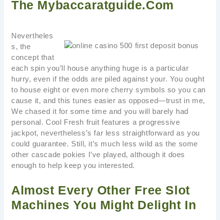
The Mybaccaratguide.com
Nevertheles
s, the
concept that
each spin you’ll house anything huge is a particular
hurry, even if the odds are piled against your. You ought
to house eight or even more cherry symbols so you can
cause it, and this tunes easier as opposed—trust in me,
We chased it for some time and you will barely had
personal. Cool Fresh fruit features a progressive
jackpot, nevertheless’s far less straightforward as you
could guarantee. Still, it’s much less wild as the some
other cascade pokies I’ve played, although it does
enough to help keep you interested.
Almost Every Other Free Slot
Machines You Might Delight In