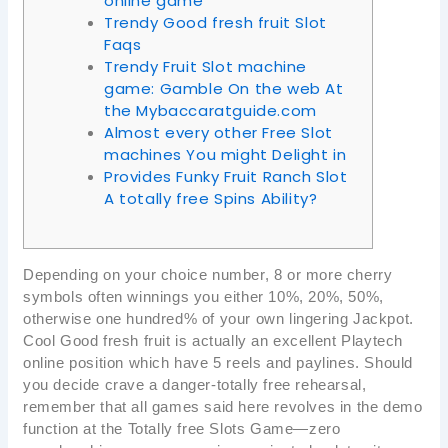
online game
Trendy Good fresh fruit Slot
Faqs
Trendy Fruit Slot machine
game: Gamble On the web At
the Mybaccaratguide.com
Almost every other Free Slot
machines You might Delight in
Provides Funky Fruit Ranch Slot
A totally free Spins Ability?
Depending on your choice number, 8 or more cherry
symbols often winnings you either 10%, 20%, 50%,
otherwise one hundred% of your own lingering Jackpot.
Cool Good fresh fruit is actually an excellent Playtech
online position which have 5 reels and paylines. Should
you decide crave a danger-totally free rehearsal,
remember that all games said here revolves in the demo
function at the Totally free Slots Game—zero