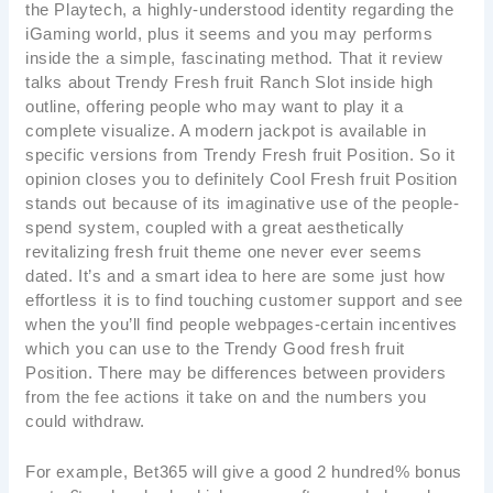
the Playtech, a highly-understood identity regarding the
iGaming world, plus it seems and you may performs
inside the a simple, fascinating method. That it review
talks about Trendy Fresh fruit Ranch Slot inside high
outline, offering people who may want to play it a
complete visualize. A modern jackpot is available in
specific versions from Trendy Fresh fruit Position. So it
opinion closes you to definitely Cool Fresh fruit Position
stands out because of its imaginative use of the people-
spend system, coupled with a great aesthetically
revitalizing fresh fruit theme one never ever seems
dated. It’s and a smart idea to here are some just how
effortless it is to find touching customer support and see
when the you’ll find people webpages-certain incentives
which you can use to the Trendy Good fresh fruit
Position. There may be differences between providers
from the fee actions it take on and the numbers you
could withdraw.
For example, Bet365 will give a good 2 hundred% bonus