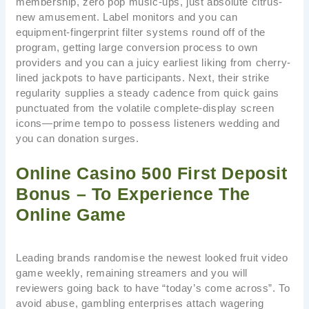
membership, zero pop music-ups, just absolute citrus-
new amusement.
Label monitors and you can
equipment-fingerprint filter systems round off of the
program, getting large conversion process to own
providers and you can a juicy earliest liking from cherry-
lined jackpots to have participants. Next, their strike
regularity supplies a steady cadence from quick gains
punctuated from the volatile complete-display screen
icons—prime tempo to possess listeners wedding and
you can donation surges.
Online Casino 500 First Deposit
Bonus – To Experience The
Online Game
Leading brands randomise the newest looked fruit video
game weekly, remaining streamers and you will
reviewers going back to have “today’s come across”. To
avoid abuse, gambling enterprises attach wagering