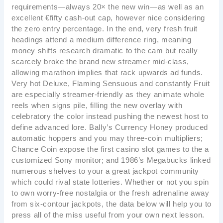
requirements—always 20× the new win—as well as an
excellent €fifty cash-out cap, however nice considering
the zero entry percentage. In the end, very fresh fruit
headings attend a medium difference ring, meaning
money shifts research dramatic to the cam but really
scarcely broke the brand new streamer mid-class,
allowing marathon implies that rack upwards ad funds.
Very hot Deluxe, Flaming Sensuous and constantly Fruit
are especially streamer-friendly as they animate whole
reels when signs pile, filling the new overlay with
celebratory the color instead pushing the newest host to
define advanced lore. Bally’s Currency Honey produced
automatic hoppers and you may three-coin multipliers;
Chance Coin expose the first casino slot games to the a
customized Sony monitor; and 1986’s Megabucks linked
numerous shelves to your a great jackpot community
which could rival state lotteries. Whether or not you spin
to own worry-free nostalgia or the fresh adrenaline away
from six-contour jackpots, the data below will help you to
press all of the miss useful from your own next lesson.