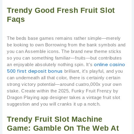
Trendy Good Fresh Fruit Slot
Faqs
The beds base games remains rather simple—merely
be looking to own Borrowing from the bank symbols and
you can Assemble icons. The brand new theme sticks
so you can something familiar—fruits—but contributes
online casino
an enjoyable absolutely nothing spin. It’s
500 first deposit bonus
brilliant, it’s playful, and you
can underneath all that color, there is certainly certain
strong victory potential—around cuatro,000x your own
stake. Create within the 2025, Funky Fruit Frenzy by
Dragon Playing app designer takes a vintage fruit slot
suggestion and you will cranks it up a notch.
Trendy Fruit Slot Machine
Game: Gamble On The Web At