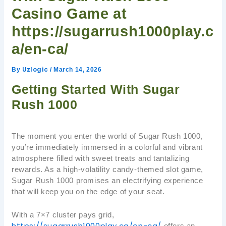
Casino Game at
https://sugarrush1000play.c
a/en-ca/
Uzlogic
By
/
March 14, 2026
Getting Started With Sugar
Rush 1000
The moment you enter the world of Sugar Rush 1000,
you’re immediately immersed in a colorful and vibrant
atmosphere filled with sweet treats and tantalizing
rewards. As a high-volatility candy-themed slot game,
Sugar Rush 1000 promises an electrifying experience
that will keep you on the edge of your seat.
With a 7×7 cluster pays grid,
https://sugarrush1000play.ca/en-ca/
offers an