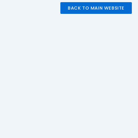
BACK TO MAIN WEBSITE