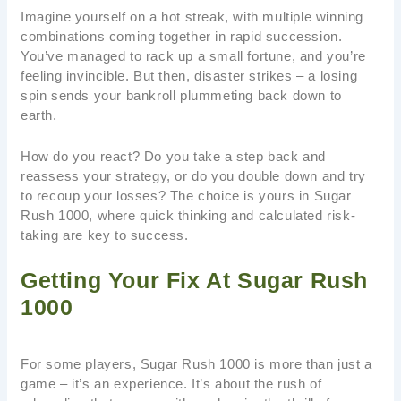
Imagine yourself on a hot streak, with multiple winning
combinations coming together in rapid succession.
You’ve managed to rack up a small fortune, and you’re
feeling invincible. But then, disaster strikes – a losing
spin sends your bankroll plummeting back down to
earth.
How do you react? Do you take a step back and
reassess your strategy, or do you double down and try
to recoup your losses? The choice is yours in Sugar
Rush 1000, where quick thinking and calculated risk-
taking are key to success.
Getting Your Fix At Sugar Rush
1000
For some players, Sugar Rush 1000 is more than just a
game – it’s an experience. It’s about the rush of