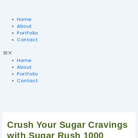
Skip
to
content
Home
About
Portfolio
Contact
Home
About
Portfolio
Contact
Crush Your Sugar Cravings
with Sugar Rush 1000