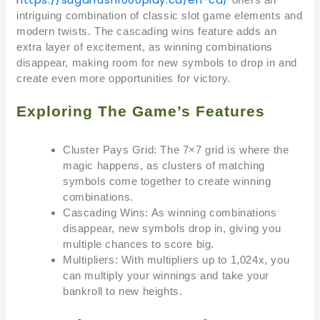
intriguing combination of classic slot game elements and
modern twists. The cascading wins feature adds an
extra layer of excitement, as winning combinations
disappear, making room for new symbols to drop in and
create even more opportunities for victory.
Exploring The Game’s Features
Cluster Pays Grid: The 7×7 grid is where the
magic happens, as clusters of matching
symbols come together to create winning
combinations.
Cascading Wins: As winning combinations
disappear, new symbols drop in, giving you
multiple chances to score big.
Multipliers: With multipliers up to 1,024x, you
can multiply your winnings and take your
bankroll to new heights.