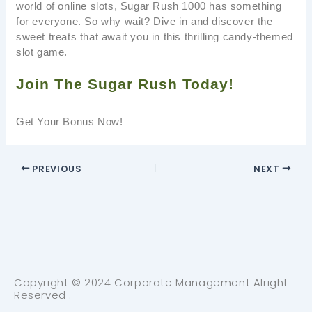
world of online slots, Sugar Rush 1000 has something
for everyone. So why wait? Dive in and discover the
sweet treats that await you in this thrilling candy-themed
slot game.
Join The Sugar Rush Today!
Get Your Bonus Now!
PREVIOUS
NEXT
Copyright © 2024 Corporate Management Alright
Reserved .