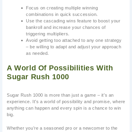
Focus on creating multiple winning
combinations in quick succession.
Use the cascading wins feature to boost your
bankroll and increase your chances of
triggering multipliers.
Avoid getting too attached to any one strategy
– be willing to adapt and adjust your approach
as needed.
A World Of Possibilities With
Sugar Rush 1000
Sugar Rush 1000 is more than just a game – it’s an
experience. It’s a world of possibility and promise, where
anything can happen and every spin is a chance to win
big.
Whether you’re a seasoned pro or a newcomer to the