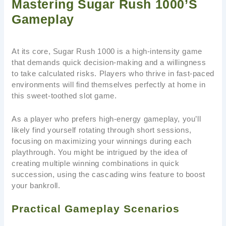
Mastering Sugar Rush 1000’s
Gameplay
At its core, Sugar Rush 1000 is a high-intensity game
that demands quick decision-making and a willingness
to take calculated risks. Players who thrive in fast-paced
environments will find themselves perfectly at home in
this sweet-toothed slot game.
As a player who prefers high-energy gameplay, you’ll
likely find yourself rotating through short sessions,
focusing on maximizing your winnings during each
playthrough. You might be intrigued by the idea of
creating multiple winning combinations in quick
succession, using the cascading wins feature to boost
your bankroll.
Practical Gameplay Scenarios