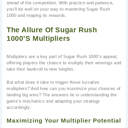
ahead of the competition. With practice and patience,
you’ll be well on your way to mastering Sugar Rush
1000 and reaping its rewards.
The Allure Of Sugar Rush
1000’s Multipliers
Multipliers are a key part of Sugar Rush 1000’s appeal,
offering players the chance to multiply their winnings and
take their bankroll to new heights.
But what does it take to trigger these lucrative
multipliers? And how can you maximize your chances of
landing big wins? The answers lie in understanding the
game’s mechanics and adapting your strategy
accordingly.
Maximizing Your Multiplier Potential