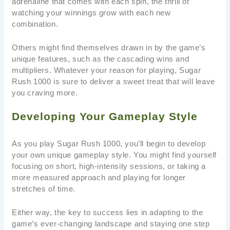
adrenaline that comes with each spin, the thrill of
watching your winnings grow with each new
combination.
Others might find themselves drawn in by the game’s
unique features, such as the cascading wins and
multipliers. Whatever your reason for playing, Sugar
Rush 1000 is sure to deliver a sweet treat that will leave
you craving more.
Developing Your Gameplay Style
As you play Sugar Rush 1000, you’ll begin to develop
your own unique gameplay style. You might find yourself
focusing on short, high-intensity sessions, or taking a
more measured approach and playing for longer
stretches of time.
Either way, the key to success lies in adapting to the
game’s ever-changing landscape and staying one step