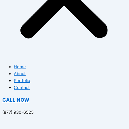
Home
About
Portfolio
Contact
CALL NOW
(877) 930-6525