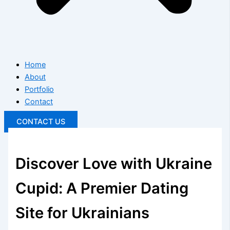
Home
About
Portfolio
Contact
CONTACT US
Discover Love with Ukraine
Cupid: A Premier Dating
Site for Ukrainians