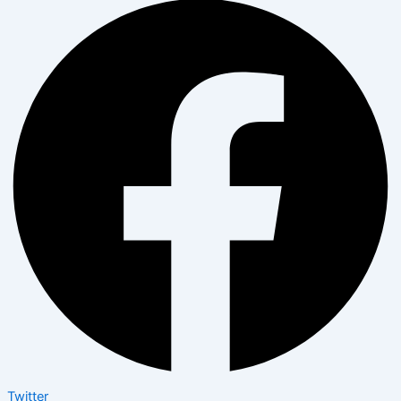
Twitter