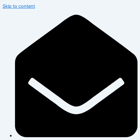
Skip to content