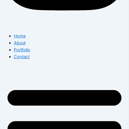
Home
About
Portfolio
Contact