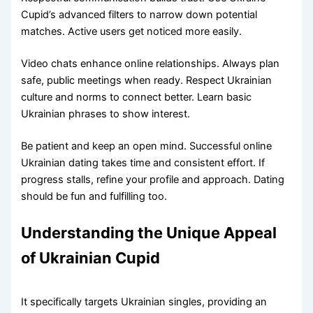
Cupid’s advanced filters to narrow down potential
matches. Active users get noticed more easily.
Video chats enhance online relationships. Always plan
safe, public meetings when ready. Respect Ukrainian
culture and norms to connect better. Learn basic
Ukrainian phrases to show interest.
Be patient and keep an open mind. Successful online
Ukrainian dating takes time and consistent effort. If
progress stalls, refine your profile and approach. Dating
should be fun and fulfilling too.
Understanding the Unique Appeal
of Ukrainian Cupid
It specifically targets Ukrainian singles, providing an