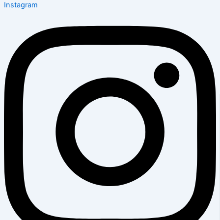
Instagram