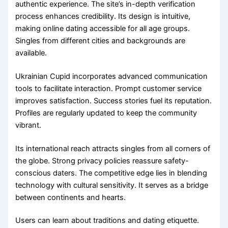
authentic experience. The site’s in-depth verification
process enhances credibility. Its design is intuitive,
making online dating accessible for all age groups.
Singles from different cities and backgrounds are
available.
Ukrainian Cupid incorporates advanced communication
tools to facilitate interaction. Prompt customer service
improves satisfaction. Success stories fuel its reputation.
Profiles are regularly updated to keep the community
vibrant.
Its international reach attracts singles from all corners of
the globe. Strong privacy policies reassure safety-
conscious daters. The competitive edge lies in blending
technology with cultural sensitivity. It serves as a bridge
between continents and hearts.
Users can learn about traditions and dating etiquette.