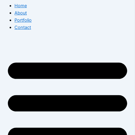
Home
About
Portfolio
Contact