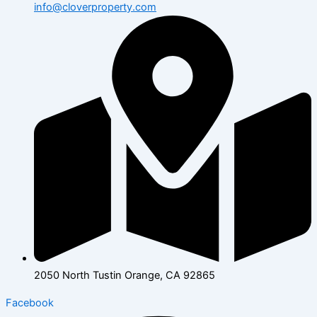
info@cloverproperty.com
2050 North Tustin Orange, CA 92865
Facebook