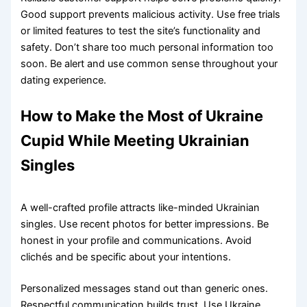
Good support prevents malicious activity. Use free trials
or limited features to test the site’s functionality and
safety. Don’t share too much personal information too
soon. Be alert and use common sense throughout your
dating experience.
How to Make the Most of Ukraine
Cupid While Meeting Ukrainian
Singles
A well-crafted profile attracts like-minded Ukrainian
singles. Use recent photos for better impressions. Be
honest in your profile and communications. Avoid
clichés and be specific about your intentions.
Personalized messages stand out than generic ones.
Respectful communication builds trust. Use Ukraine