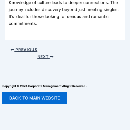
Knowledge of culture leads to deeper connections. The
journey includes discovery beyond just meeting singles.
It’s ideal for those looking for serious and romantic
commitments.
PREVIOUS
NEXT
Copyright © 2024 Corporate Management Alright Reserved .
BACK TO MAIN WEBSITE