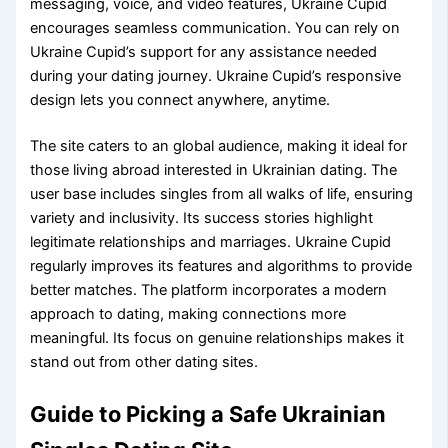
messaging, voice, and video features, Ukraine Cupid
encourages seamless communication. You can rely on
Ukraine Cupid’s support for any assistance needed
during your dating journey. Ukraine Cupid’s responsive
design lets you connect anywhere, anytime.
The site caters to an global audience, making it ideal for
those living abroad interested in Ukrainian dating. The
user base includes singles from all walks of life, ensuring
variety and inclusivity. Its success stories highlight
legitimate relationships and marriages. Ukraine Cupid
regularly improves its features and algorithms to provide
better matches. The platform incorporates a modern
approach to dating, making connections more
meaningful. Its focus on genuine relationships makes it
stand out from other dating sites.
Guide to Picking a Safe Ukrainian