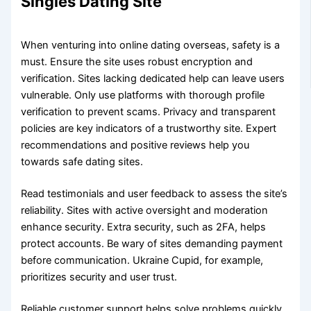
Singles Dating Site
When venturing into online dating overseas, safety is a
must. Ensure the site uses robust encryption and
verification. Sites lacking dedicated help can leave users
vulnerable. Only use platforms with thorough profile
verification to prevent scams. Privacy and transparent
policies are key indicators of a trustworthy site. Expert
recommendations and positive reviews help you
towards safe dating sites.
Read testimonials and user feedback to assess the site’s
reliability. Sites with active oversight and moderation
enhance security. Extra security, such as 2FA, helps
protect accounts. Be wary of sites demanding payment
before communication. Ukraine Cupid, for example,
prioritizes security and user trust.
Reliable customer support helps solve problems quickly.