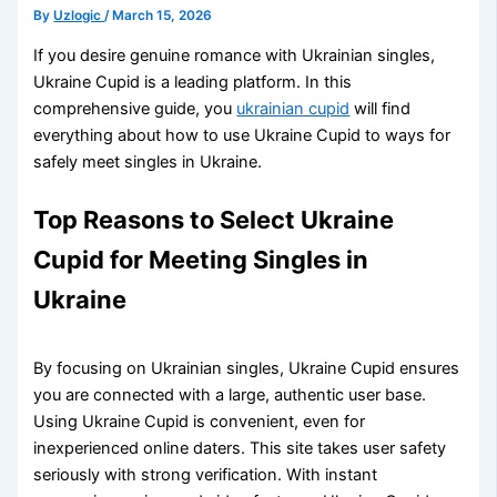
By
Uzlogic
/
March 15, 2026
If you desire genuine romance with Ukrainian singles,
Ukraine Cupid is a leading platform. In this
comprehensive guide, you
ukrainian cupid
will find
everything about how to use Ukraine Cupid to ways for
safely meet singles in Ukraine.
Top Reasons to Select Ukraine
Cupid for Meeting Singles in
Ukraine
By focusing on Ukrainian singles, Ukraine Cupid ensures
you are connected with a large, authentic user base.
Using Ukraine Cupid is convenient, even for
inexperienced online daters. This site takes user safety
seriously with strong verification. With instant