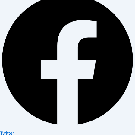
Twitter