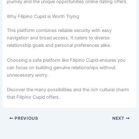
journey and the unique opportunities online dating offers.
Why Filipino Cupid is Worth Trying
This platform combines reliable security with easy
navigation and broad access. It caters to diverse
relationship goals and personal preferences alike.
Choosing a safe platform like Filipino Cupid ensures you
can focus on building genuine relationships without
unnecessary worry.
Discover the many possibilities and the rich cultural charm
that Filipino Cupid offers.
PREVIOUS
NEXT