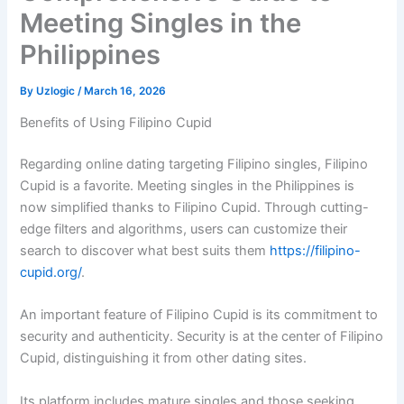
Meeting Singles in the
Philippines
By
Uzlogic
/
March 16, 2026
Benefits of Using Filipino Cupid
Regarding online dating targeting Filipino singles, Filipino
Cupid is a favorite. Meeting singles in the Philippines is
now simplified thanks to Filipino Cupid. Through cutting-
edge filters and algorithms, users can customize their
search to discover what best suits them
https://filipino-
cupid.org/
.
An important feature of Filipino Cupid is its commitment to
security and authenticity. Security is at the center of Filipino
Cupid, distinguishing it from other dating sites.
Its platform includes mature singles and those seeking