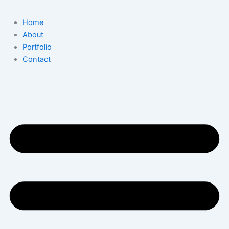
Home
About
Portfolio
Contact