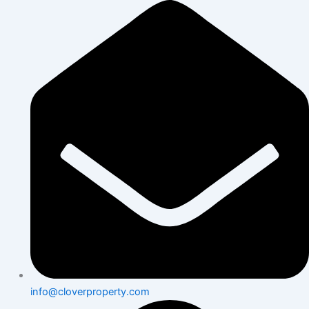
Skip
to
content
info@cloverproperty.com