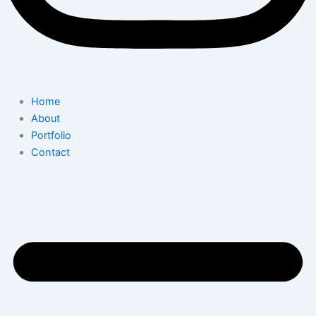
Home
About
Portfolio
Contact