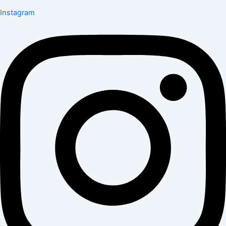
Instagram