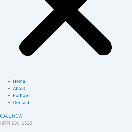
Home
About
Portfolio
Contact
CALL NOW
(877) 930-6525