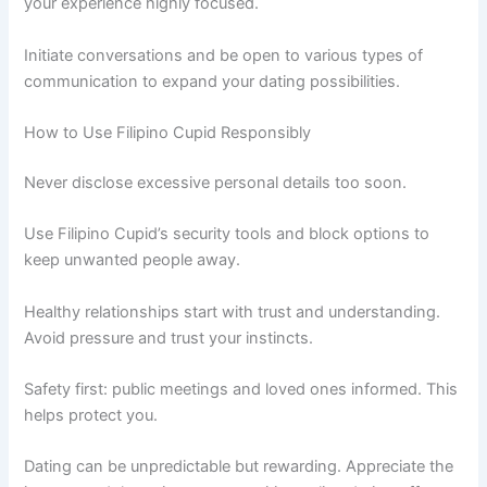
your experience highly focused.
Initiate conversations and be open to various types of
communication to expand your dating possibilities.
How to Use Filipino Cupid Responsibly
Never disclose excessive personal details too soon.
Use Filipino Cupid’s security tools and block options to
keep unwanted people away.
Healthy relationships start with trust and understanding.
Avoid pressure and trust your instincts.
Safety first: public meetings and loved ones informed. This
helps protect you.
Dating can be unpredictable but rewarding. Appreciate the