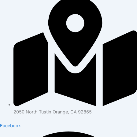
2050 North Tustin Orange, CA 92865
Facebook