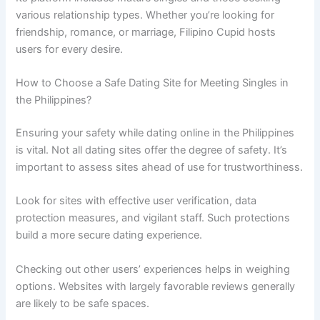
various relationship types. Whether you’re looking for
friendship, romance, or marriage, Filipino Cupid hosts
users for every desire.
How to Choose a Safe Dating Site for Meeting Singles in
the Philippines?
Ensuring your safety while dating online in the Philippines
is vital. Not all dating sites offer the degree of safety. It’s
important to assess sites ahead of use for trustworthiness.
Look for sites with effective user verification, data
protection measures, and vigilant staff. Such protections
build a more secure dating experience.
Checking out other users’ experiences helps in weighing
options. Websites with largely favorable reviews generally
are likely to be safe spaces.