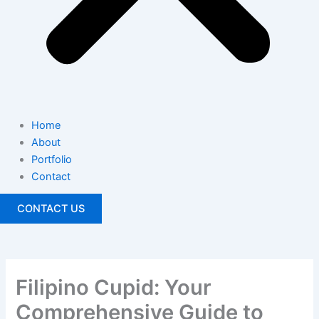
Home
About
Portfolio
Contact
CONTACT US
Filipino Cupid: Your
Comprehensive Guide to