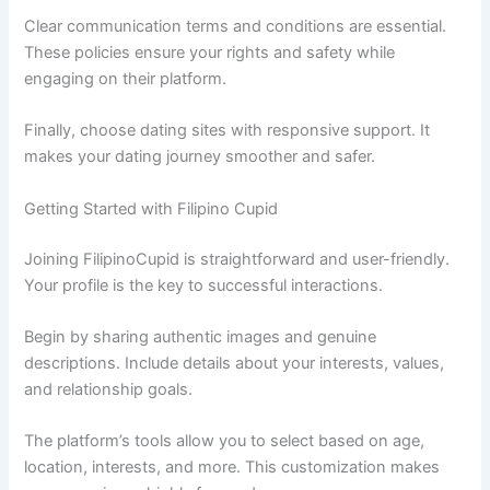
Clear communication terms and conditions are essential.
These policies ensure your rights and safety while
engaging on their platform.
Finally, choose dating sites with responsive support. It
makes your dating journey smoother and safer.
Getting Started with Filipino Cupid
Joining FilipinoCupid is straightforward and user-friendly.
Your profile is the key to successful interactions.
Begin by sharing authentic images and genuine
descriptions. Include details about your interests, values,
and relationship goals.
The platform’s tools allow you to select based on age,
location, interests, and more. This customization makes