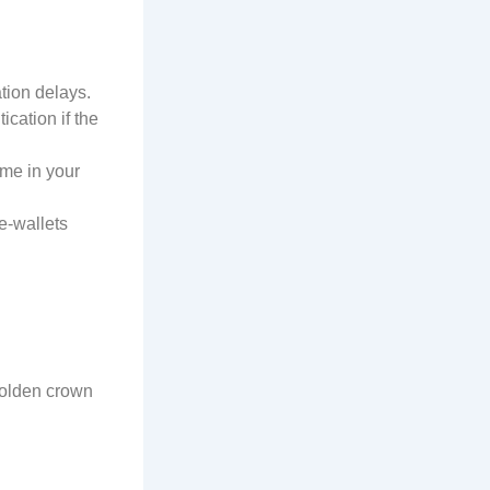
tion delays.
cation if the
ame in your
e-wallets
golden crown