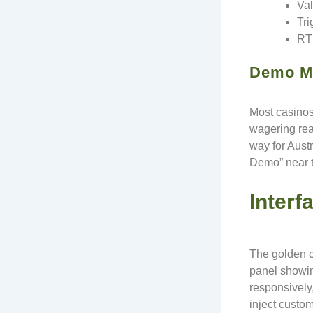
Val
Tri
RTP
Demo M
Most casinos
wagering rea
way for Austr
Demo” near t
Interf
The golden cr
panel showin
responsively
inject custom