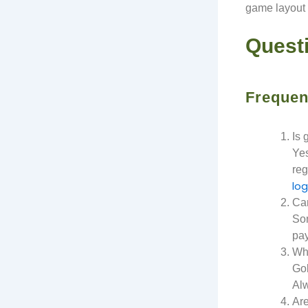
game layout 
Quest
Frequen
Is 
Yes
reg
log
Can
Som
pay
Wh
Gol
Alw
Are