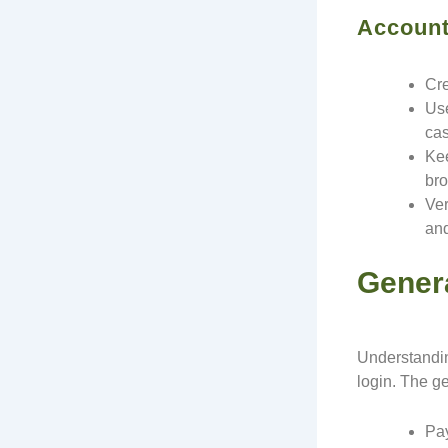
Account
Cre
Use
cas
Kee
bro
Ver
and
Gener
Understandin
login. The ge
Pay