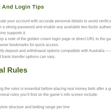
 And Login Tips
ate your account with accurate personal details to avoid verifica
 a strong password and enable any available two-factor authenti
ino supports it.
p a note of the golden crown login page or direct URL to the g
wser bookmarks for quick access.
ify deposit and withdrawal options compatible with Australia — 
 bank transfer options can vary.
al Rules
g the rules is essential before placing real money bets after a 
neral rules you’ll find on the game’s info screen include:
line structure and betting range per line