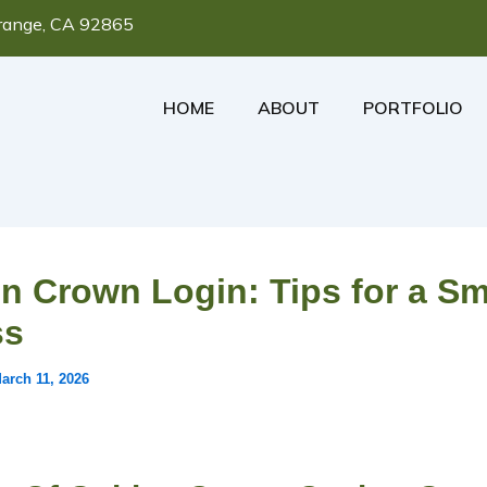
range, CA 92865
HOME
ABOUT
PORTFOLIO
n Crown Login: Tips for a S
ss
arch 11, 2026