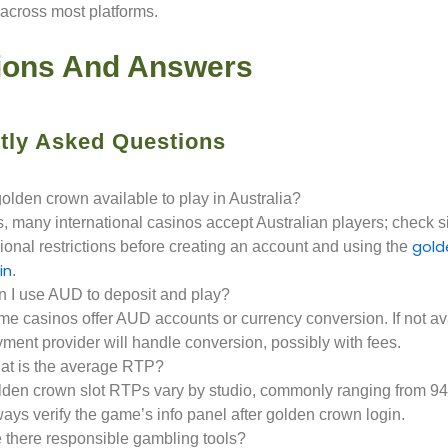
across most platforms.
ions And Answers
tly Asked Questions
golden crown available to play in Australia?
, many international casinos accept Australian players; check s
gold
ional restrictions before creating an account and using the
in
.
 I use AUD to deposit and play?
e casinos offer AUD accounts or currency conversion. If not av
ment provider will handle conversion, possibly with fees.
at is the average RTP?
den crown slot RTPs vary by studio, commonly ranging from 9
ays verify the game’s info panel after golden crown login.
 there responsible gambling tools?