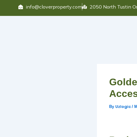
Skip
info@cloverproperty.com
2050 North Tustin O
to
content
Golde
Acce
Uzlogic
By
/
M