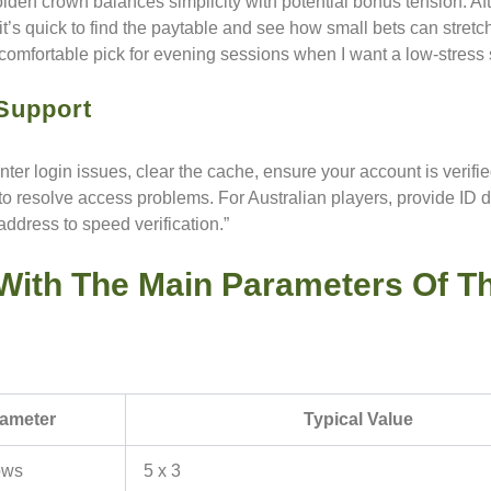
olden crown balances simplicity with potential bonus tension. Af
it’s quick to find the paytable and see how small bets can stretch
 comfortable pick for evening sessions when I want a low-stress 
Support
nter login issues, clear the cache, ensure your account is verifi
t to resolve access problems. For Australian players, provide ID
address to speed verification.”
With The Main Parameters Of T
ameter
Typical Value
ows
5 x 3