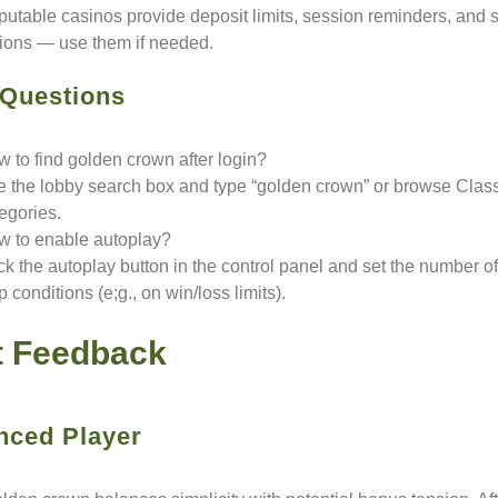
utable casinos provide deposit limits, session reminders, and s
ions — use them if needed.
Questions
 to find golden crown after login?
 the lobby search box and type “golden crown” or browse Class
egories.
w to enable autoplay?
ck the autoplay button in the control panel and set the number o
p conditions (e;g., on win/loss limits).
t Feedback
nced Player