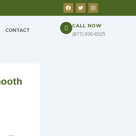
F
T
I
a
w
n
c
i
s
e
t
t
b
t
a
CALL NOW
o
e
g
CONTACT
o
r
r
(877) 930-6525
k
a
m
mooth