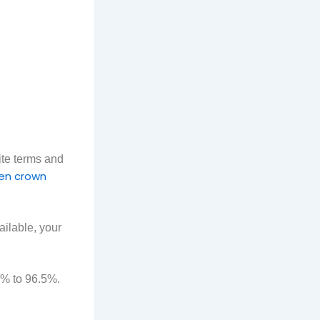
ite terms and
en crown
ailable, your
4% to 96.5%.