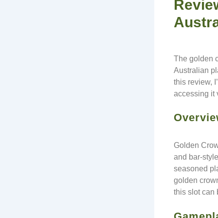
Revie
Austra
The golden c
Australian p
this review,
accessing it 
Overvi
Golden Crown 
and bar-styl
seasoned pla
golden crown
this slot can
Gamepl