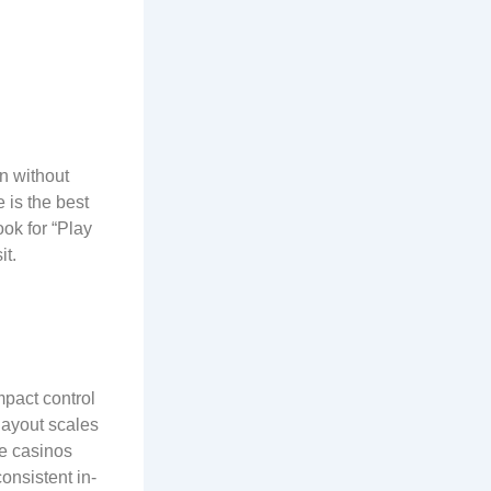
n without
is the best
ook for “Play
it.
mpact control
layout scales
me casinos
onsistent in-