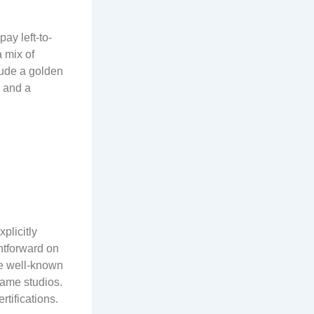
ay left-to-
 mix of
lude a golden
, and a
plicitly
ghtforward on
de well-known
game studios.
rtifications.