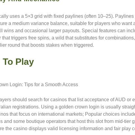
cally uses a 5×3 grid with fixed paylines (often 10–25). Paylines p
ature a medium variance balance, suitable for players who want a
ll wins and occasional larger payouts. Special features can inc
 that triggers free spins, a wild that substitutes for combinations
lier round that boosts stakes when triggered.
 To Play
ayers should search for casinos that list acceptance of AUD or ex
alian registrations. Using a golden crown login is usually strai
inos that focus on international markets; Popular choices inclu
s and some boutique operators that host this slot from mid-tier 
 the casino displays valid licensing information and fair play ce