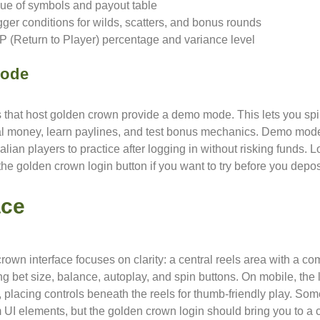
ue of symbols and payout table
gger conditions for wilds, scatters, and bonus rounds
 (Return to Player) percentage and variance level
ode
 that host golden crown provide a demo mode. This lets you spi
l money, learn paylines, and test bonus mechanics. Demo mode 
alian players to practice after logging in without risking funds. L
he golden crown login button if you want to try before you depos
ace
own interface focuses on clarity: a central reels area with a co
g bet size, balance, autoplay, and spin buttons. On mobile, the 
, placing controls beneath the reels for thumb-friendly play. So
 UI elements, but the golden crown login should bring you to a c