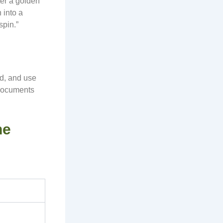
ter a golden
 into a
spin.”
ed, and use
 documents
he