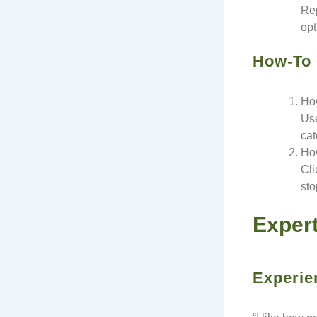
Rep
opt
How-To 
How
Use
cat
Ho
Cli
sto
Exper
Experie