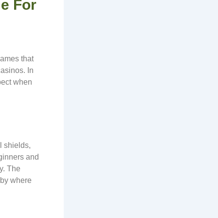
e For
games that
asinos. In
xpect when
 shields,
eginners and
y. The
obby where