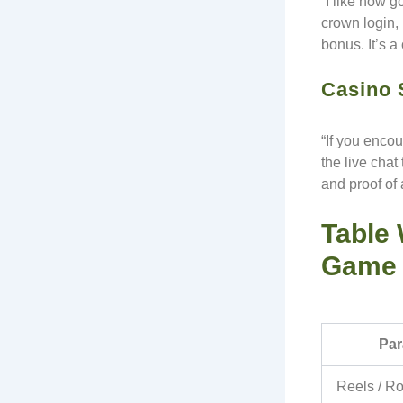
“I like how g
crown login, 
bonus. It’s a
Casino 
“If you encou
the live cha
and proof of 
Table 
Game
Par
Reels / R