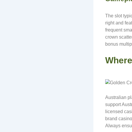
The slot typi
right and fe
frequent sma
crown scatter
bonus multip
Where
Australian pl
support Austr
licensed cas
brand casino
Always ensure