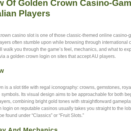
w Of Golden Crown Casino-Gam
lian Players
rown casino slot is one of those classic-themed online casino-
layers often stumble upon while browsing through international c
 I’ll walk you through the game’s feel, mechanics, and what to e
via a golden crown login on sites that accept AU players.
ew
is a slot title with regal iconography: crowns, gemstones, royal
e symbols. Its visual design aims to be approachable for both b
yers, combining bright gold tones with straightforward gamepla
 login on reputable casinos usually takes you straight to the l
 be found under “Classics” or “Fruit Slots.”
ay And Mechanics