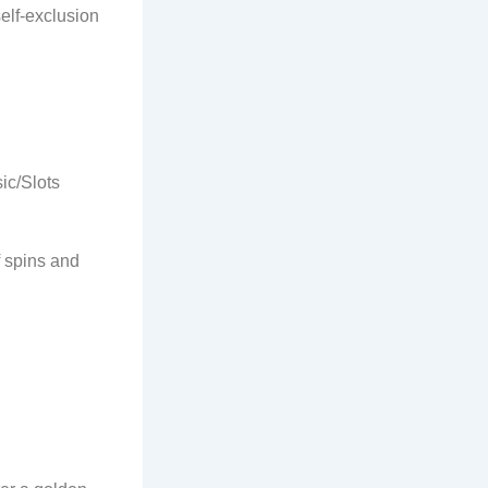
elf-exclusion
ic/Slots
f spins and