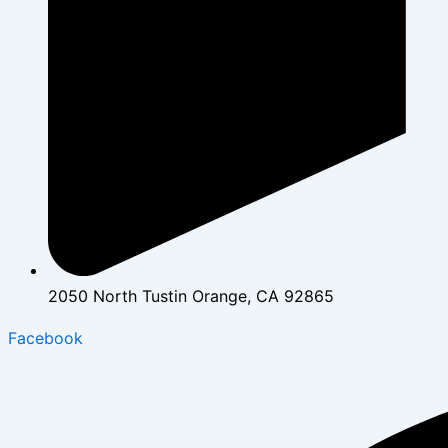
2050 North Tustin Orange, CA 92865
Facebook