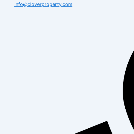
info@cloverproperty.com