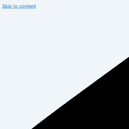
Skip to content