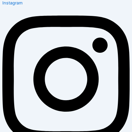
Instagram