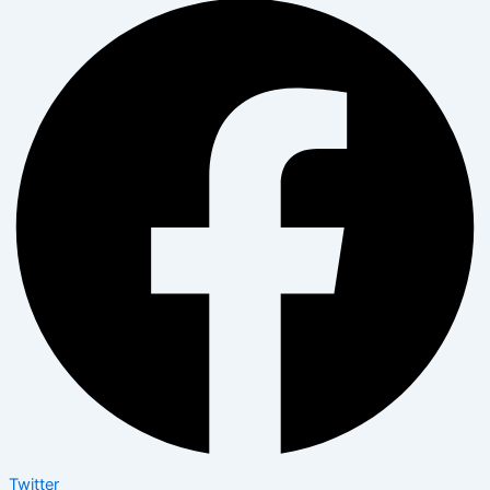
Twitter