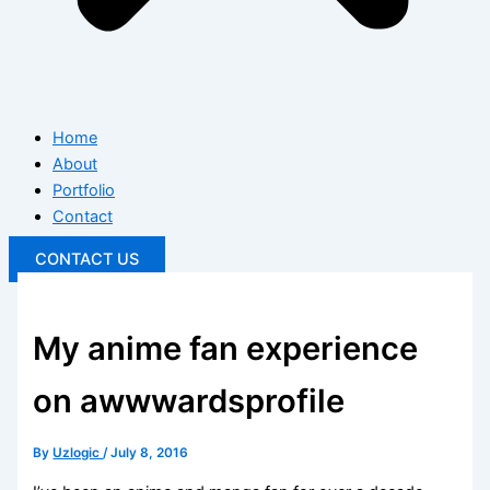
Home
About
Portfolio
Contact
CONTACT US
My anime fan experience
on awwwardsprofile
By
Uzlogic
/
July 8, 2016