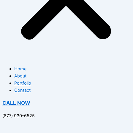
Home
About
Portfolio
Contact
CALL NOW
(877) 930-6525