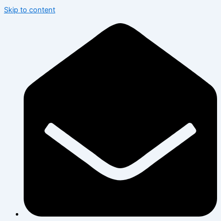
Skip to content