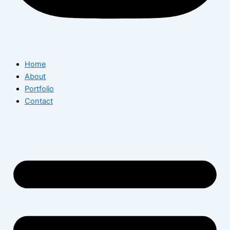
Home
About
Portfolio
Contact