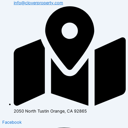
info@cloverproperty.com
2050 North Tustin Orange, CA 92865
Facebook