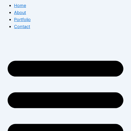
Home
About
Portfolio
Contact