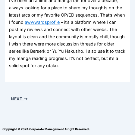
I’ve been an anime and manga fan for over a decade,
always looking for a place to share my thoughts on the
latest arcs or my favorite OP/ED sequences. That’s when
I found
awwwardsprofile
– it’s a platform where I can
post my reviews and connect with other weebs. The
layout is clean and the community is mostly chill, though
I wish there were more discussion threads for older
series like Berserk or Yu Yu Hakusho. I also use it to track
my manga reading progress. It’s not perfect, but it’s a
solid spot for any otaku.
NEXT
Copyright © 2024 Corporate Management Alright Reserved .