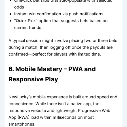
One‑click bet slips that auto‑populate with selected
odds
Instant win confirmation via push notifications
“Quick Pick” option that suggests bets based on
current trends
A typical session might involve placing two or three bets
during a match, then logging off once the payouts are
confirmed—perfect for players with limited time.
6. Mobile Mastery – PWA and
Responsive Play
NewLucky’s mobile experience is built around speed and
convenience. While there isn’t a native app, the
responsive website and lightweight Progressive Web
App (PWA) load within milliseconds on most
smartphones.