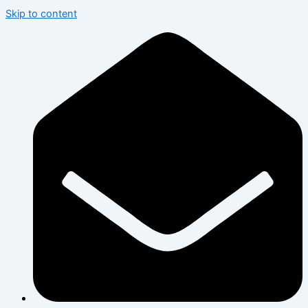
Skip to content