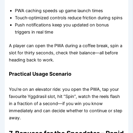
PWA caching speeds up game launch times
Touch‑optimized controls reduce friction during spins
Push notifications keep you updated on bonus
triggers in real time
A player can open the PWA during a coffee break, spin a
slot for thirty seconds, check their balance—all before
heading back to work.
Practical Usage Scenario
You’re on an elevator ride: you open the PWA, tap your
favourite Yggdrasil slot, hit “Spin”, watch the reels flash
in a fraction of a second—if you win you know
immediately and can decide whether to continue or step
away.