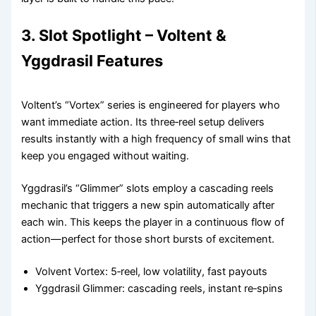
3. Slot Spotlight – Voltent &
Yggdrasil Features
Voltent’s “Vortex” series is engineered for players who
want immediate action. Its three‑reel setup delivers
results instantly with a high frequency of small wins that
keep you engaged without waiting.
Yggdrasil’s “Glimmer” slots employ a cascading reels
mechanic that triggers a new spin automatically after
each win. This keeps the player in a continuous flow of
action—perfect for those short bursts of excitement.
Volvent Vortex: 5‑reel, low volatility, fast payouts
Yggdrasil Glimmer: cascading reels, instant re‑spins