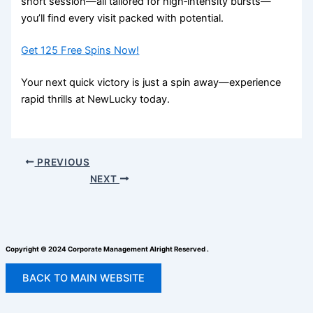
short session—all tailored for high‑intensity bursts—
you’ll find every visit packed with potential.
Get 125 Free Spins Now!
Your next quick victory is just a spin away—experience
rapid thrills at NewLucky today.
PREVIOUS
NEXT
Copyright © 2024 Corporate Management Alright Reserved .
BACK TO MAIN WEBSITE