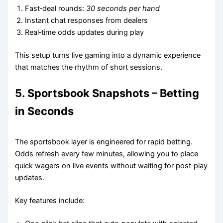
Fast‑deal rounds:
30 seconds per hand
Instant chat responses from dealers
Real‑time odds updates during play
This setup turns live gaming into a dynamic experience
that matches the rhythm of short sessions.
5. Sportsbook Snapshots – Betting
in Seconds
The sportsbook layer is engineered for rapid betting.
Odds refresh every few minutes, allowing you to place
quick wagers on live events without waiting for post‑play
updates.
Key features include: