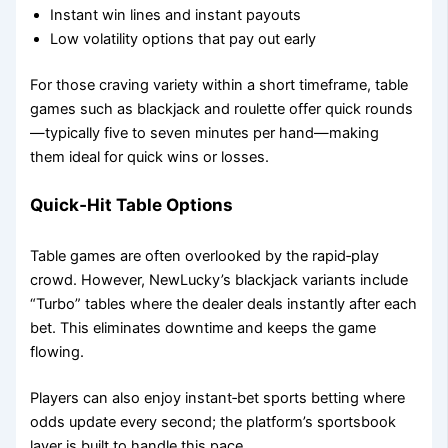
Instant win lines and instant payouts
Low volatility options that pay out early
For those craving variety within a short timeframe, table
games such as blackjack and roulette offer quick rounds
—typically five to seven minutes per hand—making
them ideal for quick wins or losses.
Quick‑Hit Table Options
Table games are often overlooked by the rapid‑play
crowd. However, NewLucky’s blackjack variants include
“Turbo” tables where the dealer deals instantly after each
bet. This eliminates downtime and keeps the game
flowing.
Players can also enjoy instant‑bet sports betting where
odds update every second; the platform’s sportsbook
layer is built to handle this pace.