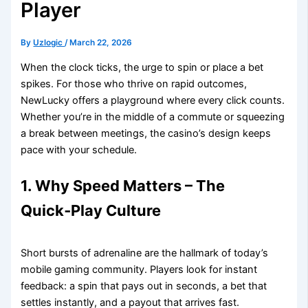
Player
By
Uzlogic
/
March 22, 2026
When the clock ticks, the urge to spin or place a bet
spikes. For those who thrive on rapid outcomes,
NewLucky offers a playground where every click counts.
Whether you’re in the middle of a commute or squeezing
a break between meetings, the casino’s design keeps
pace with your schedule.
1. Why Speed Matters – The
Quick‑Play Culture
Short bursts of adrenaline are the hallmark of today’s
mobile gaming community. Players look for instant
feedback: a spin that pays out in seconds, a bet that
settles instantly, and a payout that arrives fast.