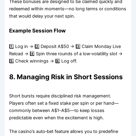
These bonuses are designed to be claimed quickly and
redeemed within moments—no long terms or conditions
that would delay your next spin.
Example Session Flow
1️⃣ Log in → 2️⃣ Deposit A$50 → 3️⃣ Claim Monday Live
Reload → 4️⃣ Spin three rounds of a low‑volatility slot →
5️⃣ Check winnings → 6️⃣ Log off.
8. Managing Risk in Short Sessions
Short bursts require disciplined risk management.
Players often set a fixed stake per spin or per hand—
commonly between A$1–A$5—to keep losses
predictable even when the excitement is high.
The casino’s auto‑bet feature allows you to predefine