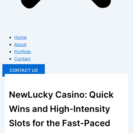
Home
About
Portfolio
Contact
CONTACT US
NewLucky Casino: Quick
Wins and High‑Intensity
Slots for the Fast‑Paced