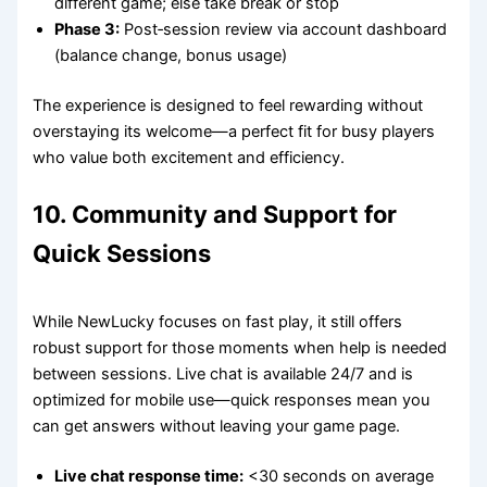
different game; else take break or stop
Phase 3:
Post‐session review via account dashboard
(balance change, bonus usage)
The experience is designed to feel rewarding without
overstaying its welcome—a perfect fit for busy players
who value both excitement and efficiency.
10. Community and Support for
Quick Sessions
While NewLucky focuses on fast play, it still offers
robust support for those moments when help is needed
between sessions. Live chat is available 24/7 and is
optimized for mobile use—quick responses mean you
can get answers without leaving your game page.
Live chat response time:
<30 seconds on average