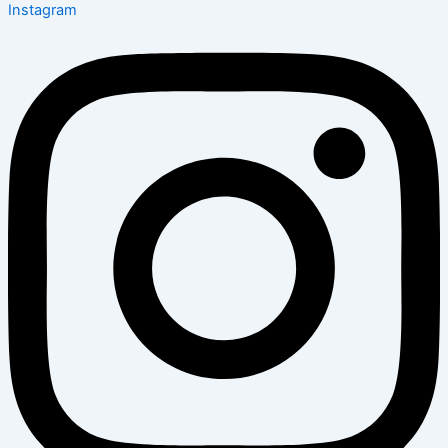
Instagram