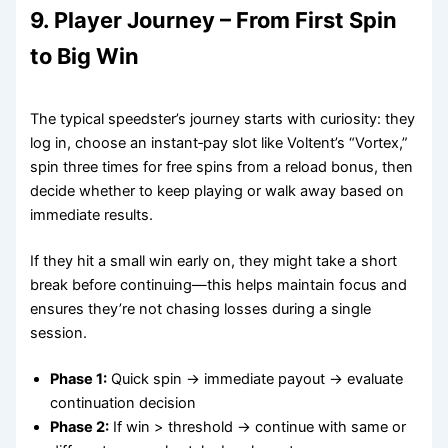
9. Player Journey – From First Spin
to Big Win
The typical speedster’s journey starts with curiosity: they
log in, choose an instant‑pay slot like Voltent’s “Vortex,”
spin three times for free spins from a reload bonus, then
decide whether to keep playing or walk away based on
immediate results.
If they hit a small win early on, they might take a short
break before continuing—this helps maintain focus and
ensures they’re not chasing losses during a single
session.
Phase 1:
Quick spin → immediate payout → evaluate
continuation decision
Phase 2:
If win > threshold → continue with same or