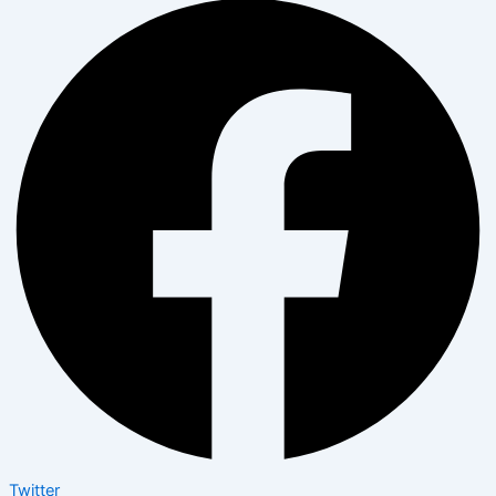
Twitter