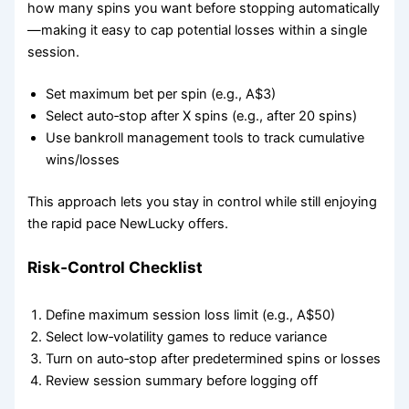
how many spins you want before stopping automatically
—making it easy to cap potential losses within a single
session.
Set maximum bet per spin (e.g., A$3)
Select auto‑stop after X spins (e.g., after 20 spins)
Use bankroll management tools to track cumulative
wins/losses
This approach lets you stay in control while still enjoying
the rapid pace NewLucky offers.
Risk‑Control Checklist
Define maximum session loss limit (e.g., A$50)
Select low‑volatility games to reduce variance
Turn on auto‑stop after predetermined spins or losses
Review session summary before logging off