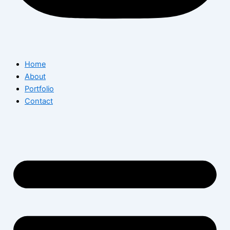
Home
About
Portfolio
Contact