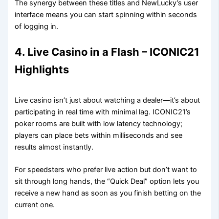
The synergy between these titles and NewLucky’s user
interface means you can start spinning within seconds
of logging in.
4. Live Casino in a Flash – ICONIC21
Highlights
Live casino isn’t just about watching a dealer—it’s about
participating in real time with minimal lag. ICONIC21’s
poker rooms are built with low latency technology;
players can place bets within milliseconds and see
results almost instantly.
For speedsters who prefer live action but don’t want to
sit through long hands, the “Quick Deal” option lets you
receive a new hand as soon as you finish betting on the
current one.