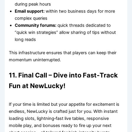
during peak hours
Email support:
within two business days for more
complex queries
Community forums:
quick threads dedicated to
“quick win strategies” allow sharing of tips without
long reads
This infrastructure ensures that players can keep their
momentum uninterrupted.
11. Final Call – Dive into Fast‑Track
Fun at NewLucky!
If your time is limited but your appetite for excitement is
endless, NewLucky is crafted just for you. With instant
loading slots, lightning‑fast live tables, responsive
mobile play, and bonuses ready to fire up your next