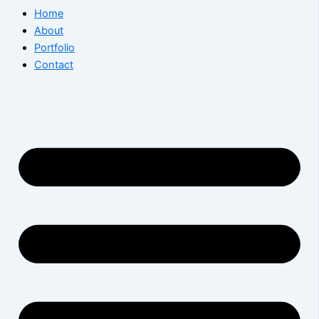
Home
About
Portfolio
Contact