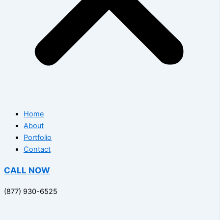
Home
About
Portfolio
Contact
CALL NOW
(877) 930-6525