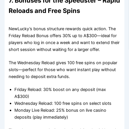
7. Bonuses for the Speedster – Rapid
Reloads and Free Spins
NewLucky’s bonus structure rewards quick action. The
Friday Reload Bonus offers 30% up to A$300—ideal for
players who log in once a week and want to extend their
short session without waiting for a larger offer.
The Wednesday Reload gives 100 free spins on popular
slots—perfect for those who want instant play without
needing to deposit extra funds.
Friday Reload: 30% boost on any deposit (max
A$300)
Wednesday Reload: 100 free spins on select slots
Monday Live Reload: 25% bonus on live casino
deposits (play immediately)