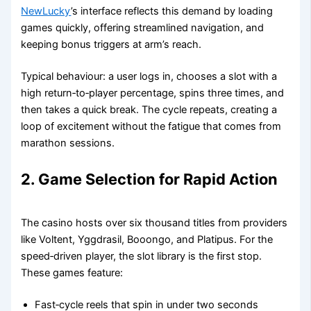
NewLucky
’s interface reflects this demand by loading
games quickly, offering streamlined navigation, and
keeping bonus triggers at arm’s reach.
Typical behaviour: a user logs in, chooses a slot with a
high return‑to‑player percentage, spins three times, and
then takes a quick break. The cycle repeats, creating a
loop of excitement without the fatigue that comes from
marathon sessions.
2. Game Selection for Rapid Action
The casino hosts over six thousand titles from providers
like Voltent, Yggdrasil, Booongo, and Platipus. For the
speed‑driven player, the slot library is the first stop.
These games feature:
Fast‑cycle reels that spin in under two seconds