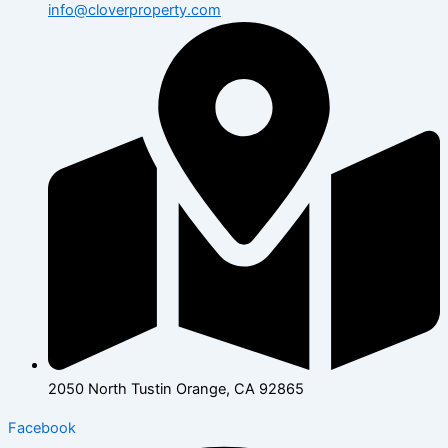
info@cloverproperty.com
2050 North Tustin Orange, CA 92865
Facebook