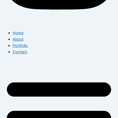
Home
About
Portfolio
Contact