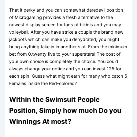
That it perky and you can somewhat daredevil position
of Microgaming provides a fresh alternative to the
newest display screen for fans of bikinis and you may
volleyball. After you have strike a couple the brand new
jackpots which can make you dehydrated, you might
bring anything take in in another slot. From the minimum
bet from 0.twenty five to your superstars! The cost of
your own choice is completely the choice. You could
always change your notice and you can invest 125 for
each spin. Guess what might earn for many who catch 5
Females inside the Red-colored?
Within the Swimsuit People
Position, Simply how much Do you
Winnings At most?