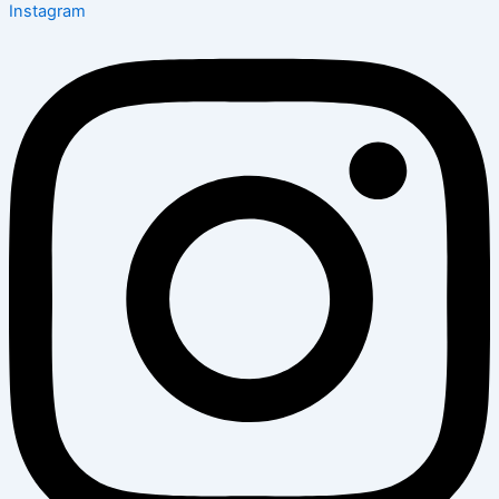
Instagram