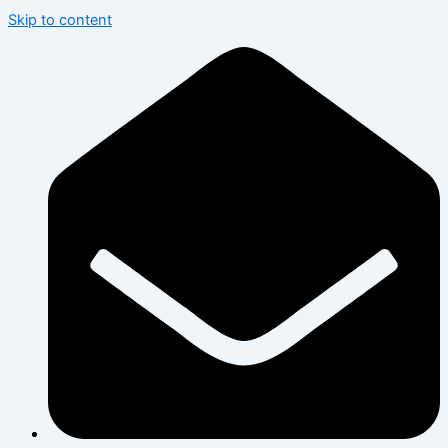
Skip to content