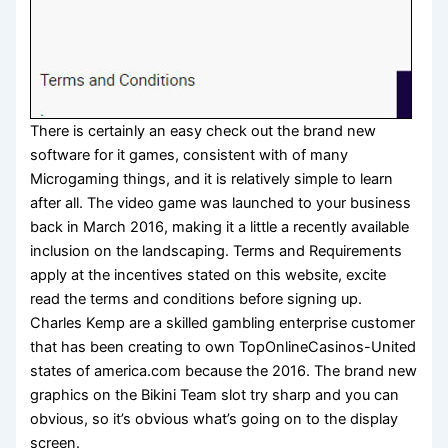
There is certainly an easy check out the brand new
software for it games, consistent with of many
Microgaming things, and it is relatively simple to learn
after all. The video game was launched to your business
back in March 2016, making it a little a recently available
inclusion on the landscaping. Terms and Requirements
apply at the incentives stated on this website, excite
read the terms and conditions before signing up.
Charles Kemp are a skilled gambling enterprise customer
that has been creating to own TopOnlineCasinos-United
states of america.com because the 2016. The brand new
graphics on the Bikini Team slot try sharp and you can
obvious, so it’s obvious what’s going on to the display
screen.