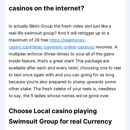
casinos on the internet?
Is actually Bikini Group the fresh video slot just like a
real-life swimsuit group? And it will retrigger up to a
maximum of 29 free
https://realmoney-
casino.ca/interac-payment-online-casinos/
revolves. A
multiplier enforce (three-times) to your all of the gains
inside feature, that’s a great start! This package are
available after each and every twist, choosing one to reel
to test once again with and you can going for as long
because you’re also prepared to stump upwards some
other stake. The fresh celebs of your reels is, needless
to say, the 5 ladies whose names we’ve gone over.
Choose Local casino playing
Swimsuit Group for real Currency