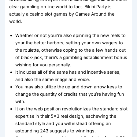
clear gambling on line world to fact. Bikini Party is
actually a casino slot games by Games Around the
world.
Whether or not your’re also spinning the new reels to
your the better harbors, setting your own wagers to
the roulette, otherwise coping to the a few hands out
of black-jack, there’s a gambling establishment bonus
wishing for you personally.
It includes all of the same has and incentive series,
and also the same image and voice.
You may also utilize the up and down arrow keys to
change the quantity of credits that you’re having fun
with.
It on the web position revolutionizes the standard slot
expertise in their 5×3 reel design, eschewing the
standard style and you will instead offering an
astounding 243 suggests to winnings.