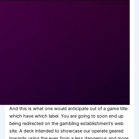
And this is what one would anticipate out of a game title
which have which label. You are going to soon end up
being redirected on the gambling establishment’s web
site. A deck intended to showcase our operate geared
towards using the eyes from a less dangerous and more