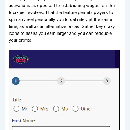
activations as opposed to establishing wagers on the
four-reel revolves. That the feature permits players to
spin any reel personally you to definitely at the same
time, as well as an alternative prices. Gather key crazy
icons to assist you earn larger and you can redouble
your profits.