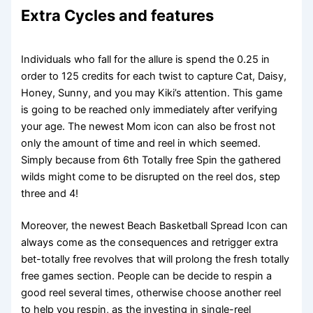
Extra Cycles and features
Individuals who fall for the allure is spend the 0.25 in
order to 125 credits for each twist to capture Cat, Daisy,
Honey, Sunny, and you may Kiki’s attention. This game
is going to be reached only immediately after verifying
your age. The newest Mom icon can also be frost not
only the amount of time and reel in which seemed.
Simply because from 6th Totally free Spin the gathered
wilds might come to be disrupted on the reel dos, step
three and 4!
Moreover, the newest Beach Basketball Spread Icon can
always come as the consequences and retrigger extra
bet-totally free revolves that will prolong the fresh totally
free games section. People can be decide to respin a
good reel several times, otherwise choose another reel
to help you respin, as the investing in single-reel