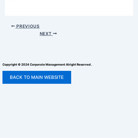
PREVIOUS
NEXT
Copyright © 2024 Corporate Management Alright Reserved .
BACK TO MAIN WEBSITE