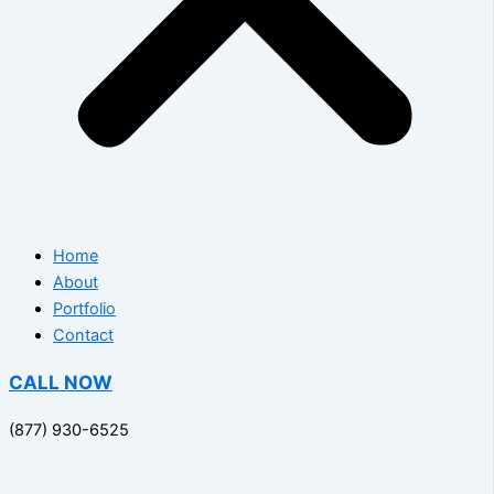
Home
About
Portfolio
Contact
CALL NOW
(877) 930-6525