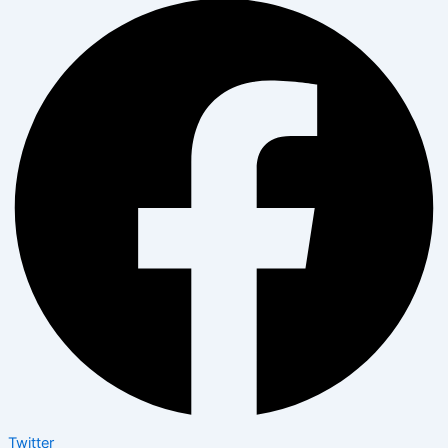
Twitter