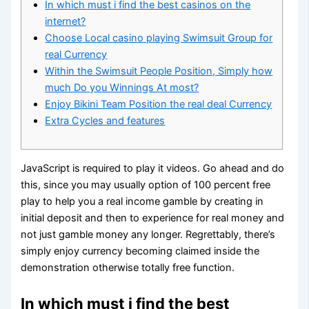
In which must i find the best casinos on the
internet?
Choose Local casino playing Swimsuit Group for
real Currency
Within the Swimsuit People Position, Simply how
much Do you Winnings At most?
Enjoy Bikini Team Position the real deal Currency
Extra Cycles and features
JavaScript is required to play it videos. Go ahead and do
this, since you may usually option of 100 percent free
play to help you a real income gamble by creating in
initial deposit and then to experience for real money and
not just gamble money any longer.
Regrettably, there’s
simply enjoy currency becoming claimed inside the
demonstration otherwise totally free function.
In which must i find the best