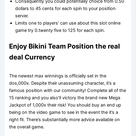
Consequently you could potentially choice from 0.50
dollars to 45 cents for each spin to your position
server.
Limits one to players’ can use about this slot online
game try 0.twenty five to 125 for each spin.
Enjoy Bikini Team Position the real
deal Currency
The newest max winnings is officially set in the
dos,000x. Despite their unassuming character, it’s a
famous position with our community! Complete all of the
15 ranking and you also’ll victory the brand new Mega
Jackpot of 1,000x their risk! You should buy an end up
being on the video game to see in the event the it’s a
right fit. There’s substantially more advice available on
the overall game.