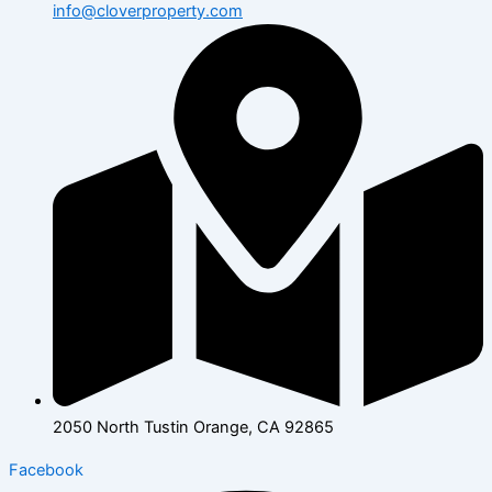
info@cloverproperty.com
2050 North Tustin Orange, CA 92865
Facebook