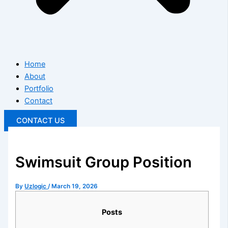
Home
About
Portfolio
Contact
CONTACT US
Swimsuit Group Position
By
Uzlogic
/
March 19, 2026
Posts