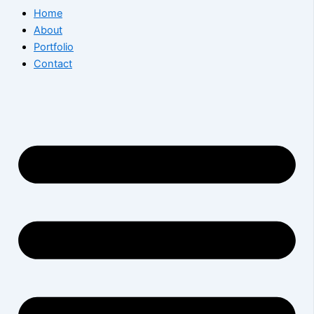
Home
About
Portfolio
Contact