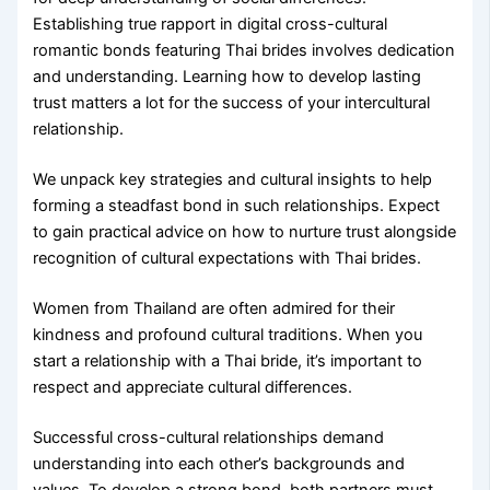
Establishing true rapport in digital cross-cultural
romantic bonds featuring Thai brides involves dedication
and understanding. Learning how to develop lasting
trust matters a lot for the success of your intercultural
relationship.
We unpack key strategies and cultural insights to help
forming a steadfast bond in such relationships. Expect
to gain practical advice on how to nurture trust alongside
recognition of cultural expectations with Thai brides.
Women from Thailand are often admired for their
kindness and profound cultural traditions. When you
start a relationship with a Thai bride, it’s important to
respect and appreciate cultural differences.
Successful cross-cultural relationships demand
understanding into each other’s backgrounds and
values. To develop a strong bond, both partners must