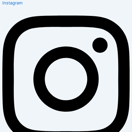
Instagram