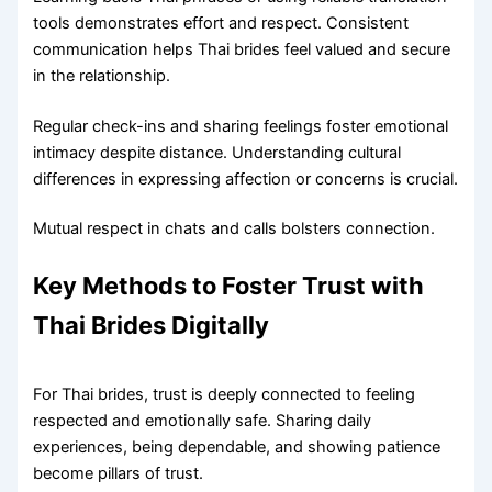
tools demonstrates effort and respect. Consistent
communication helps Thai brides feel valued and secure
in the relationship.
Regular check-ins and sharing feelings foster emotional
intimacy despite distance. Understanding cultural
differences in expressing affection or concerns is crucial.
Mutual respect in chats and calls bolsters connection.
Key Methods to Foster Trust with
Thai Brides Digitally
For Thai brides, trust is deeply connected to feeling
respected and emotionally safe. Sharing daily
experiences, being dependable, and showing patience
become pillars of trust.