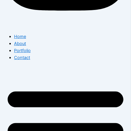
Home
About
Portfolio
Contact