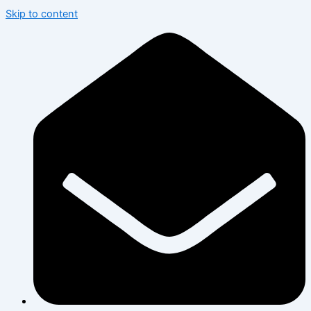
Skip to content