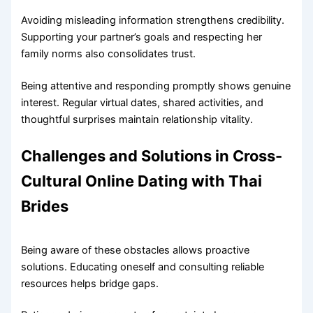
Avoiding misleading information strengthens credibility.
Supporting your partner’s goals and respecting her
family norms also consolidates trust.
Being attentive and responding promptly shows genuine
interest. Regular virtual dates, shared activities, and
thoughtful surprises maintain relationship vitality.
Challenges and Solutions in Cross-
Cultural Online Dating with Thai
Brides
Being aware of these obstacles allows proactive
solutions. Educating oneself and consulting reliable
resources helps bridge gaps.