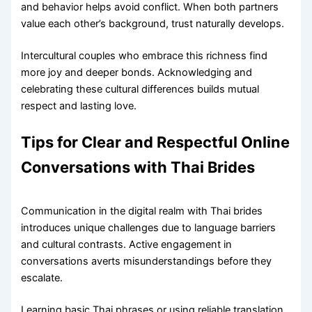
and behavior helps avoid conflict. When both partners
value each other’s background, trust naturally develops.
Intercultural couples who embrace this richness find
more joy and deeper bonds. Acknowledging and
celebrating these cultural differences builds mutual
respect and lasting love.
Tips for Clear and Respectful Online
Conversations with Thai Brides
Communication in the digital realm with Thai brides
introduces unique challenges due to language barriers
and cultural contrasts. Active engagement in
conversations averts misunderstandings before they
escalate.
Learning basic Thai phrases or using reliable translation