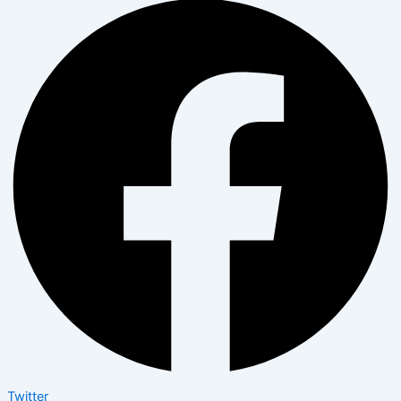
Twitter