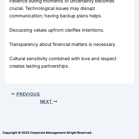
Patience during moments of uncertainty becomes
crucial. Technological issues may disrupt
communication; having backup plans helps.
Discussing values upfront clarifies intentions.
Transparency about financial matters is necessary.
Cultural sensitivity combined with love and respect
creates lasting partnerships.
PREVIOUS
NEXT
Copyright © 2024 Corporate Management Alright Reserved .