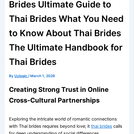
Brides Ultimate Guide to
Thai Brides What You Need
to Know About Thai Brides
The Ultimate Handbook for
Thai Brides
By
Uzlogic
/
March 1, 2026
Creating Strong Trust in Online
Cross-Cultural Partnerships
Exploring the intricate world of romantic connections
with Thai brides requires beyond love; it
thai brides
calls
for deep understanding of social differences.