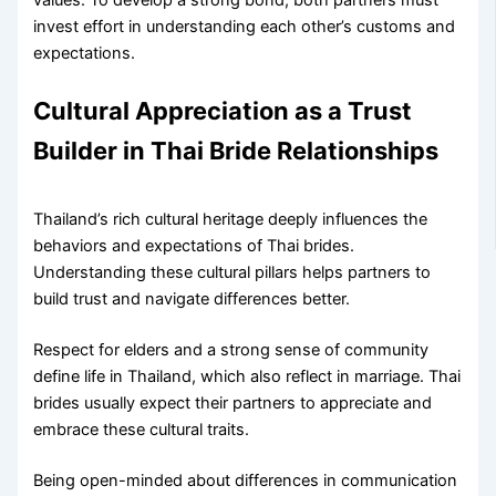
invest effort in understanding each other’s customs and
expectations.
Cultural Appreciation as a Trust
Builder in Thai Bride Relationships
Thailand’s rich cultural heritage deeply influences the
behaviors and expectations of Thai brides.
Understanding these cultural pillars helps partners to
build trust and navigate differences better.
Respect for elders and a strong sense of community
define life in Thailand, which also reflect in marriage. Thai
brides usually expect their partners to appreciate and
embrace these cultural traits.
Being open-minded about differences in communication