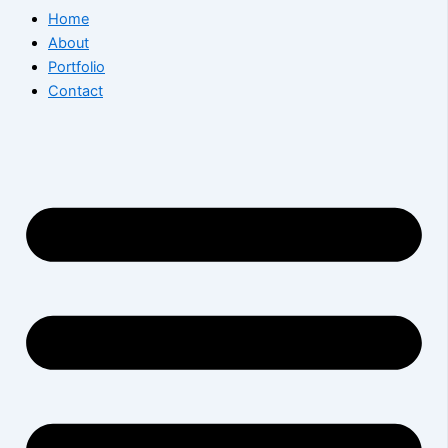
Home
About
Portfolio
Contact