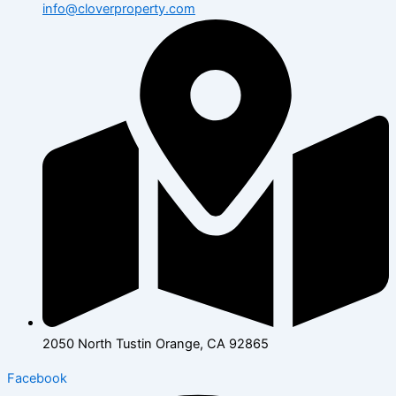
info@cloverproperty.com
2050 North Tustin Orange, CA 92865
Facebook