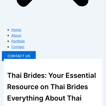
Home
About
Portfolio
Contact
CONTACT US
Thai Brides: Your Essential
Resource on Thai Brides
Everything About Thai