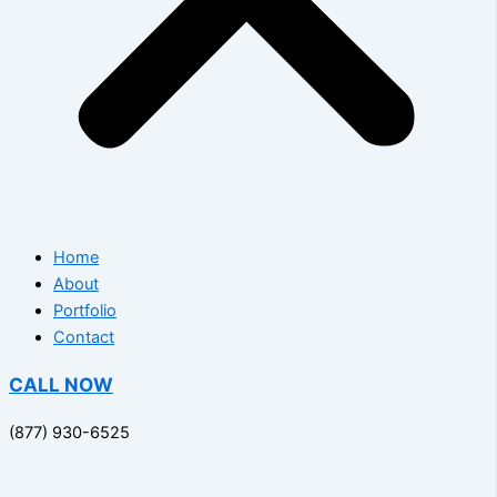
Home
About
Portfolio
Contact
CALL NOW
(877) 930-6525