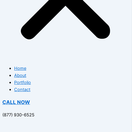
Home
About
Portfolio
Contact
CALL NOW
(877) 930-6525