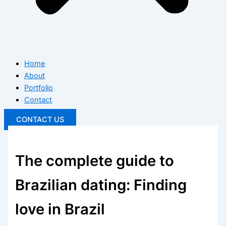
Home
About
Portfolio
Contact
CONTACT US
The complete guide to
Brazilian dating: Finding
love in Brazil