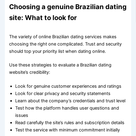
Choosing a genuine Brazilian dating
site: What to look for
The variety of online Brazilian dating services makes
choosing the right one complicated. Trust and security
should top your priority list when dating online.
Use these strategies to evaluate a Brazilian dating
website’s credibility:
Look for genuine customer experiences and ratings
Look for clear privacy and security statements
Learn about the company’s credentials and trust level
Test how the platform handles user questions and
issues
Read carefully the site’s rules and subscription details
Test the service with minimum commitment initially