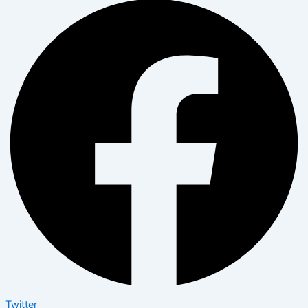
Twitter