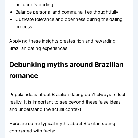
misunderstandings
Balance personal and communal ties thoughtfully
Cultivate tolerance and openness during the dating
process
Applying these insights creates rich and rewarding
Brazilian dating experiences.
Debunking myths around Brazilian
romance
Popular ideas about Brazilian dating don’t always reflect
reality. It is important to see beyond these false ideas
and understand the actual context.
Here are some typical myths about Brazilian dating,
contrasted with facts: