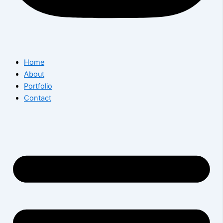
Home
About
Portfolio
Contact