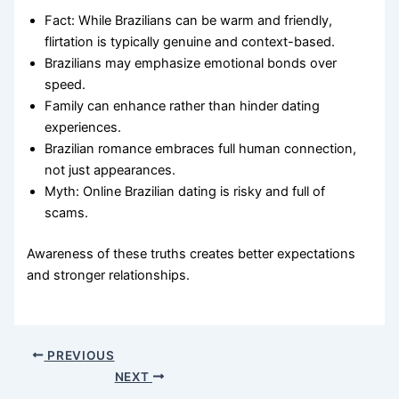
Fact: While Brazilians can be warm and friendly,
flirtation is typically genuine and context-based.
Brazilians may emphasize emotional bonds over
speed.
Family can enhance rather than hinder dating
experiences.
Brazilian romance embraces full human connection,
not just appearances.
Myth: Online Brazilian dating is risky and full of
scams.
Awareness of these truths creates better expectations
and stronger relationships.
PREVIOUS
NEXT