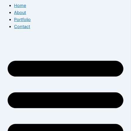
Home
About
Portfolio
Contact