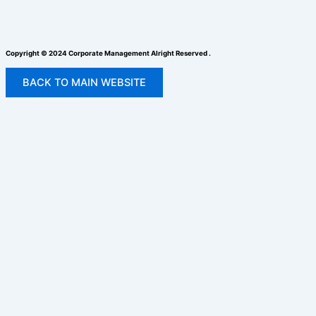
Copyright © 2024 Corporate Management Alright Reserved .
BACK TO MAIN WEBSITE