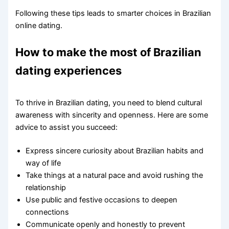
Following these tips leads to smarter choices in Brazilian
online dating.
How to make the most of Brazilian
dating experiences
To thrive in Brazilian dating, you need to blend cultural
awareness with sincerity and openness. Here are some
advice to assist you succeed:
Express sincere curiosity about Brazilian habits and
way of life
Take things at a natural pace and avoid rushing the
relationship
Use public and festive occasions to deepen
connections
Communicate openly and honestly to prevent