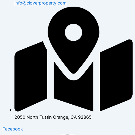
info@cloverproperty.com
2050 North Tustin Orange, CA 92865
Facebook