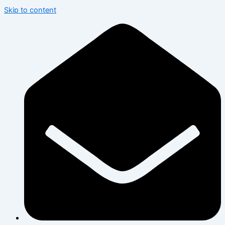
Skip to content