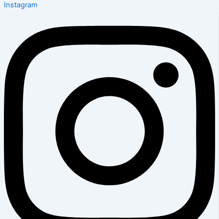
Instagram