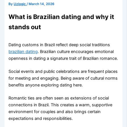
By
Uzlogic
/
March 14, 2026
What is Brazilian dating and why it
stands out
Dating customs in Brazil reflect deep social traditions
brazilian dating
. Brazilian culture encourages emotional
openness in dating a signature trait of Brazilian romance.
Social events and public celebrations are frequent places
for meeting and engaging. Being aware of cultural norms
benefits anyone exploring dating here.
Romantic ties are often seen as extensions of social
connections in Brazil. This creates a warm, supportive
environment for couples and also brings certain
expectations and responsibilities.