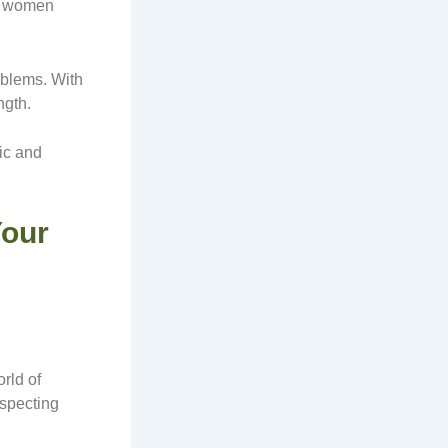
se women
oblems. With
ngth.
ic and
Your
rld of
especting