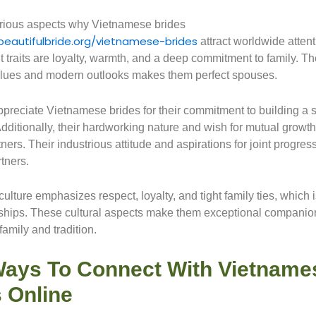
rious aspects why Vietnamese brides
beautifulbride.org/vietnamese-brides
attract worldwide atten
t traits are loyalty, warmth, and a deep commitment to family. Th
values and modern outlooks makes them perfect spouses.
reciate Vietnamese brides for their commitment to building a s
dditionally, their hardworking nature and wish for mutual growth
tners. Their industrious attitude and aspirations for joint progr
tners.
lture emphasizes respect, loyalty, and tight family ties, which i
onships. These cultural aspects make them exceptional companion
amily and tradition.
Ways To Connect With Vietname
 Online