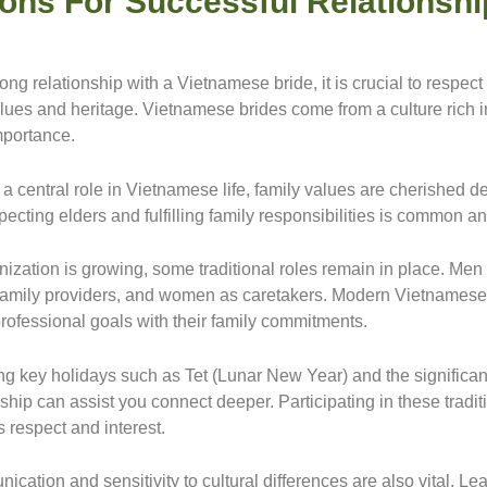
ions For Successful Relationsh
rong relationship with a Vietnamese bride, it is crucial to respect
alues and heritage. Vietnamese brides come from a culture rich in
mportance.
a central role in Vietnamese life, family values are cherished d
cting elders and fulfilling family responsibilities is common a
ization is growing, some traditional roles remain in place. Men 
 family providers, and women as caretakers. Modern Vietname
professional goals with their family commitments.
g key holidays such as Tet (Lunar New Year) and the significan
hip can assist you connect deeper. Participating in these tradit
 respect and interest.
cation and sensitivity to cultural differences are also vital. L