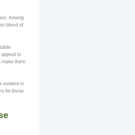
tion. Among
eir blend of
table
 appeal to
ess make them
s evident in
s for those
se