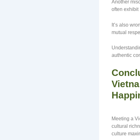
Another misc
often exhibi
It’s also wr
mutual respe
Understandin
authentic co
Conclu
Vietna
Happi
Meeting a Vi
cultural rich
culture maxim