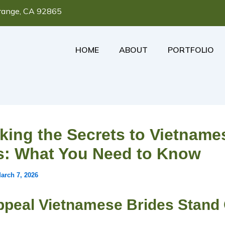
range, CA 92865
HOME
ABOUT
PORTFOLIO
king the Secrets to Vietname
s: What You Need to Know
arch 7, 2026
ppeal Vietnamese Brides Stand