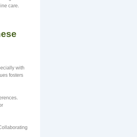
ine care.
mese
ecially with
ues fosters
ferences.
or
Collaborating