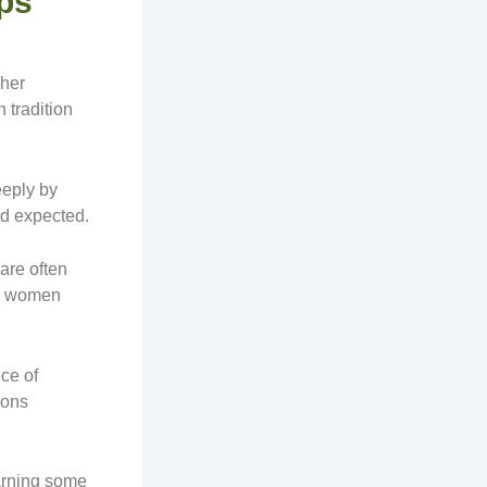
ips
 her
 tradition
eeply by
nd expected.
are often
se women
ce of
ions
earning some