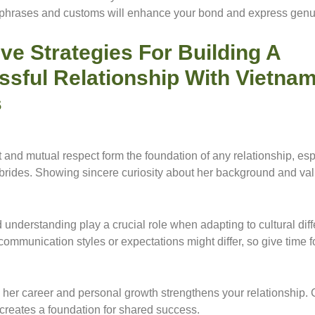
phrases and customs will enhance your bond and express genu
ive Strategies For Building A
ssful Relationship With Vietna
s
t and mutual respect form the foundation of any relationship, esp
rides. Showing sincere curiosity about her background and val
 understanding play a crucial role when adapting to cultural dif
ommunication styles or expectations might differ, so give time f
her career and personal growth strengthens your relationship. 
 creates a foundation for shared success.