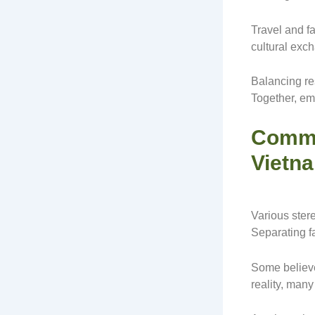
Travel and f
cultural exc
Balancing res
Together, emb
Commo
Vietn
Various ster
Separating fa
Some believe
reality, many