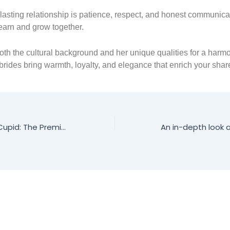
 lasting relationship is patience, respect, and honest communica
learn and grow together.
th the cultural background and her unique qualities for a harmon
rides bring warmth, loyalty, and elegance that enrich your share
Discover RussianCupid: The Premier Dating Platform