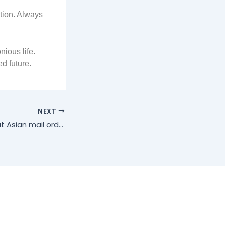
tion. Always
ious life.
d future.
NEXT
An in-depth look at Asian mail order brides: finding love with care and confidence