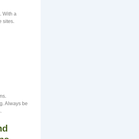
. With a
 sites.
ns.
ng. Always be
.
nd