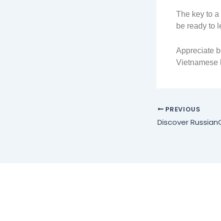
The key to a
be ready to 
Appreciate bo
Vietnamese b
PREVIOUS