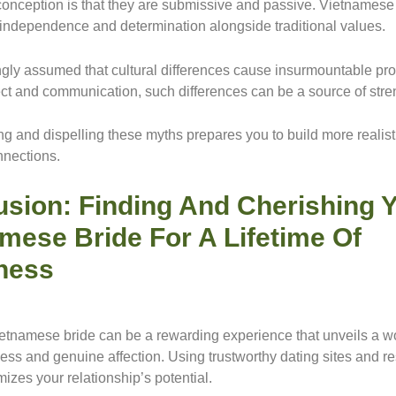
onception is that they are submissive and passive. Vietname
t independence and determination alongside traditional values.
ongly assumed that cultural differences cause insurmountable pr
ct and communication, such differences can be a source of stre
g and dispelling these myths prepares you to build more realist
nnections.
sion: Finding And Cherishing 
mese Bride For A Lifetime Of
ness
etnamese bride can be a rewarding experience that unveils a wo
ness and genuine affection. Using trustworthy dating sites and r
izes your relationship’s potential.