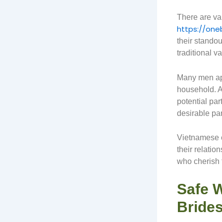
There are va
https://one
their standou
traditional 
Many men app
household. A
potential par
desirable par
Vietnamese cu
their relati
who cherish f
Safe 
Brides