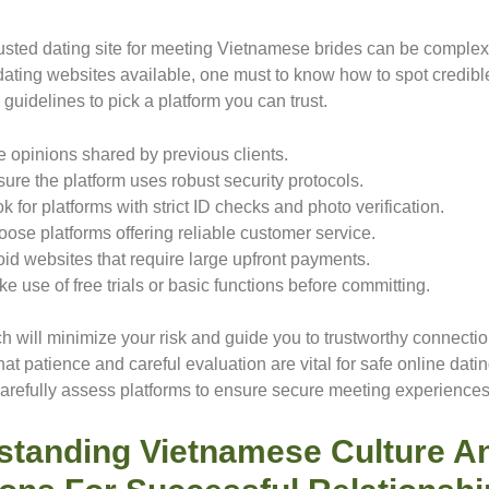
rusted dating site for meeting Vietnamese brides can be complex
dating websites available, one must to know how to spot credible
guidelines to pick a platform you can trust.
 opinions shared by previous clients.
ure the platform uses robust security protocols.
k for platforms with strict ID checks and photo verification.
ose platforms offering reliable customer service.
id websites that require large upfront payments.
e use of free trials or basic functions before committing.
h will minimize your risk and guide you to trustworthy connectio
t patience and careful evaluation are vital for safe online dati
carefully assess platforms to ensure secure meeting experiences
standing Vietnamese Culture A