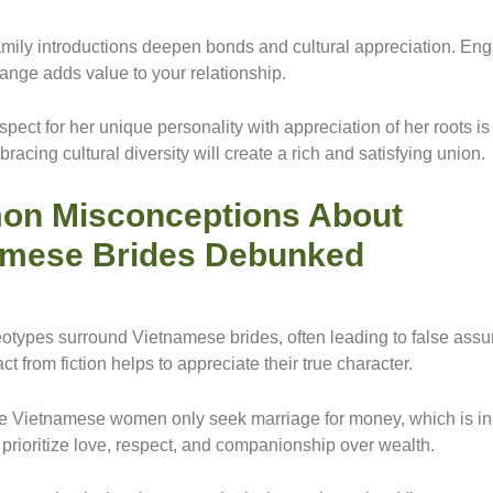
amily introductions deepen bonds and cultural appreciation. Eng
hange adds value to your relationship.
pect for her unique personality with appreciation of her roots is
racing cultural diversity will create a rich and satisfying union.
n Misconceptions About
amese Brides Debunked
eotypes surround Vietnamese brides, often leading to false ass
ct from fiction helps to appreciate their true character.
 Vietnamese women only seek marriage for money, which is ina
 prioritize love, respect, and companionship over wealth.