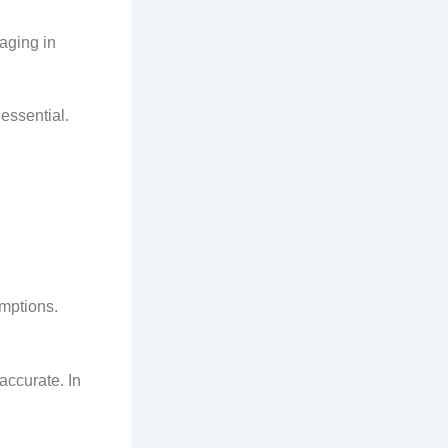
aging in
 essential.
umptions.
ccurate. In