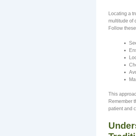
Locating a t
multitude of 
Follow these 
See
Ens
Loo
Cho
Avo
Mak
This approac
Remember tha
patient and 
Under