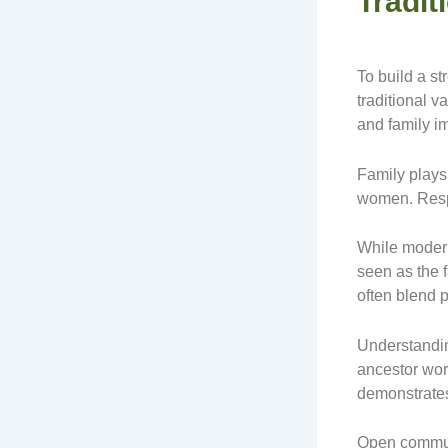
Tradit
To build a st
traditional v
and family i
Family plays 
women. Respe
While modern
seen as the
often blend 
Understandin
ancestor wors
demonstrates
Open communi