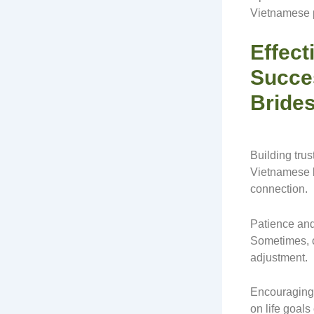
Vietnamese 
Effect
Succe
Bride
Building trus
Vietnamese b
connection.
Patience and
Sometimes, c
adjustment.
Encouraging 
on life goals