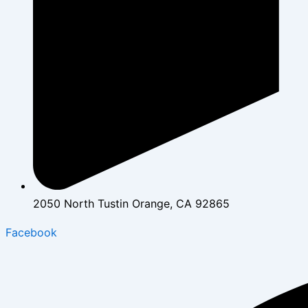
2050 North Tustin Orange, CA 92865
Facebook