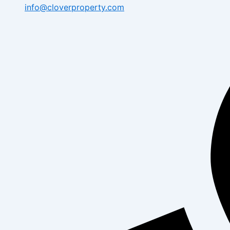
info@cloverproperty.com