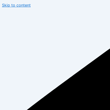
Skip to content