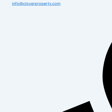
info@cloverproperty.com