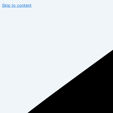
Skip to content