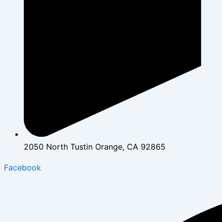
2050 North Tustin Orange, CA 92865
Facebook